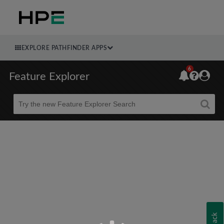
EXPLORE PATHFINDER APPS
6
Feature Explorer
Beta