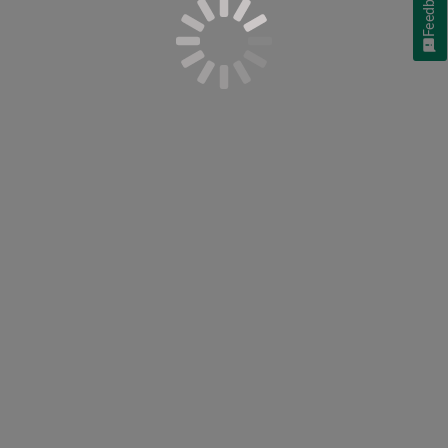
Feedback