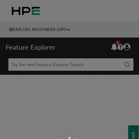
EXPLORE PATHFINDER APPS
6
Feature Explorer
Beta