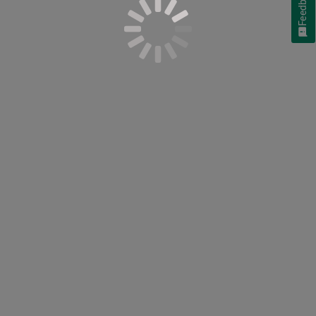
Feedback