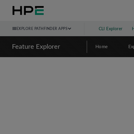
EXPLORE PATHFINDER APPS
CLI Explorer
Feature Explorer
Home
Ex