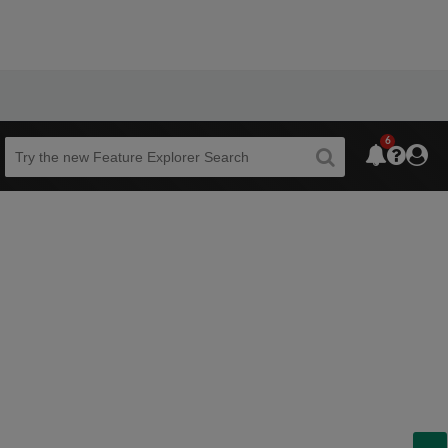
6
Beta