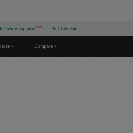
New
New application
Hardware Explorer
Port Checker
plore
Compare