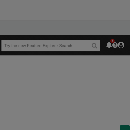
6
Beta