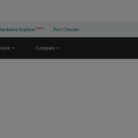
New
New application
Hardware Explorer
Port Checker
plore
Compare