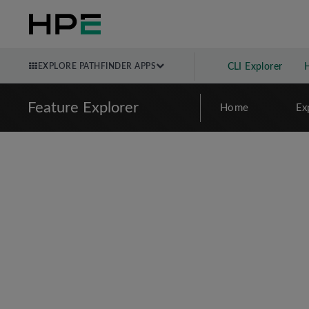
EXPLORE PATHFINDER APPS
CLI Explorer
Feature Explorer
Home
Ex