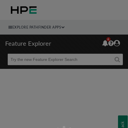
EXPLORE PATHFINDER APPS
6
Feature Explorer
Beta