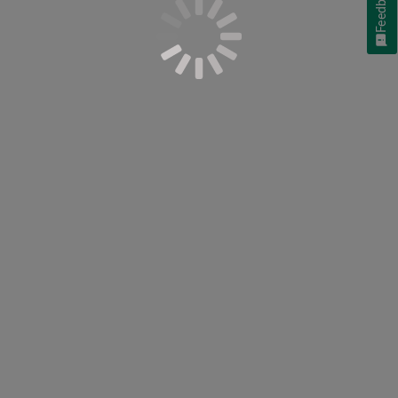
Feedback