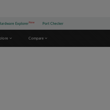
New
New application
Hardware Explorer
Port Checker
plore
Compare