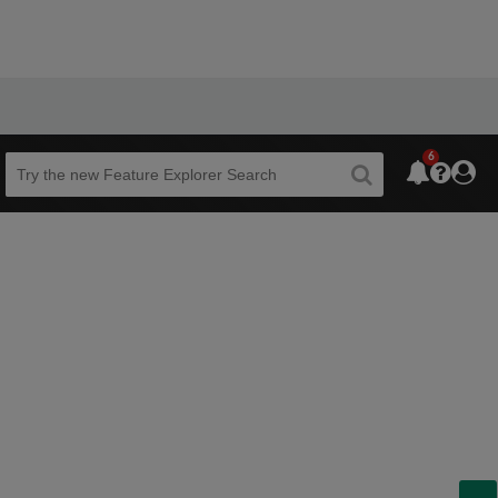
6
Beta