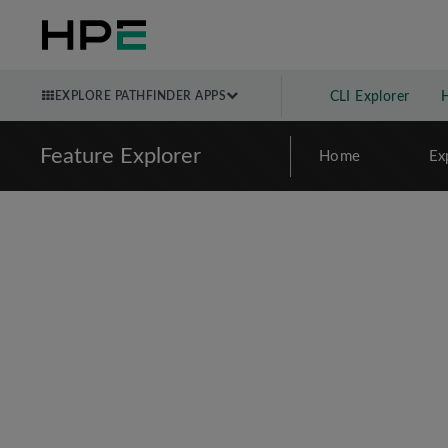
EXPLORE PATHFINDER APPS
CLI Explorer
Feature Explorer
Home
Ex