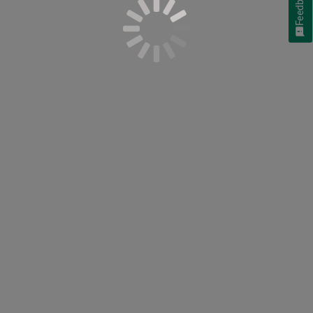
Feedback