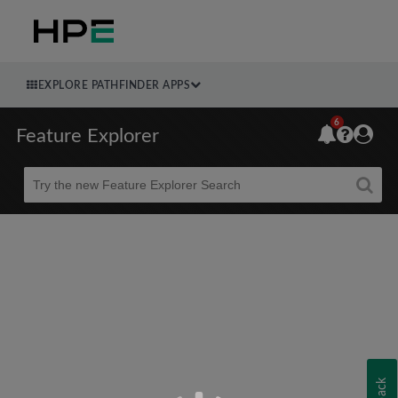
EXPLORE PATHFINDER APPS
6
Feature Explorer
Beta