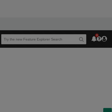
6
Beta