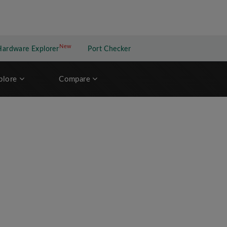
New
New application
Hardware Explorer
Port Checker
plore
Compare