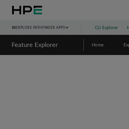
EXPLORE PATHFINDER APPS
CLI Explorer
Feature Explorer
Home
Ex