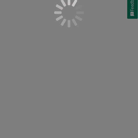
Feedback