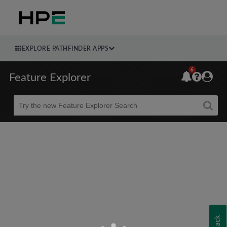
EXPLORE PATHFINDER APPS
6
Feature Explorer
Beta