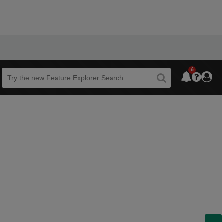
6
Beta