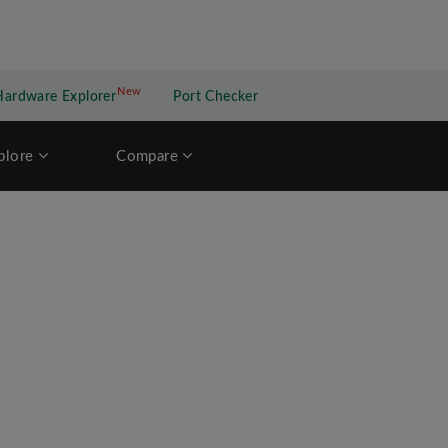
New
New application
Hardware Explorer
Port Checker
plore
Compare