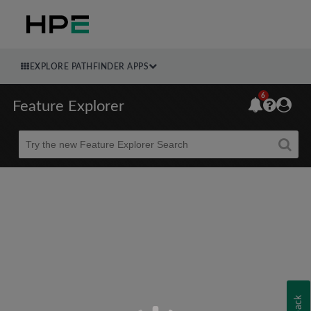
EXPLORE PATHFINDER APPS
6
Feature Explorer
Beta