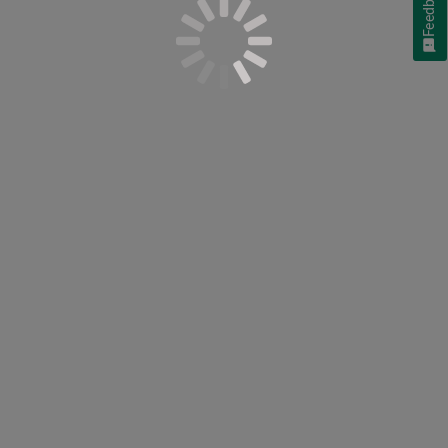
Feedback