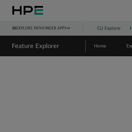
EXPLORE PATHFINDER APPS
CLI Explorer
Feature Explorer
Home
Ex