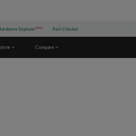
New
New application
Hardware Explorer
Port Checker
plore
Compare