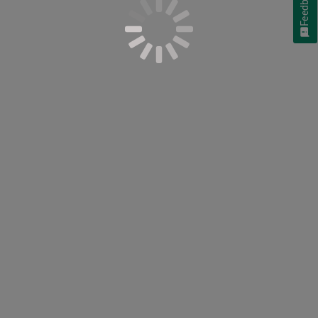
Feedback