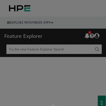
EXPLORE PATHFINDER APPS
6
Feature Explorer
Beta