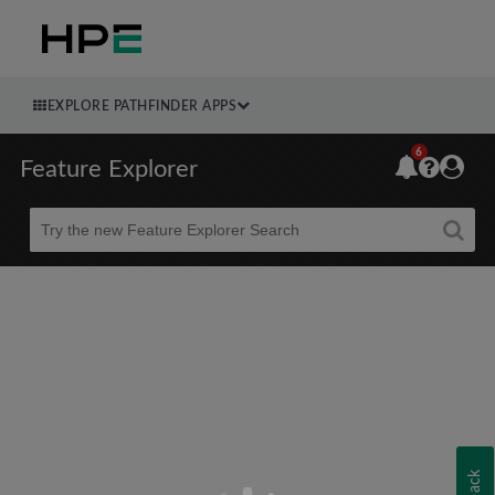
EXPLORE PATHFINDER APPS
6
Feature Explorer
Beta