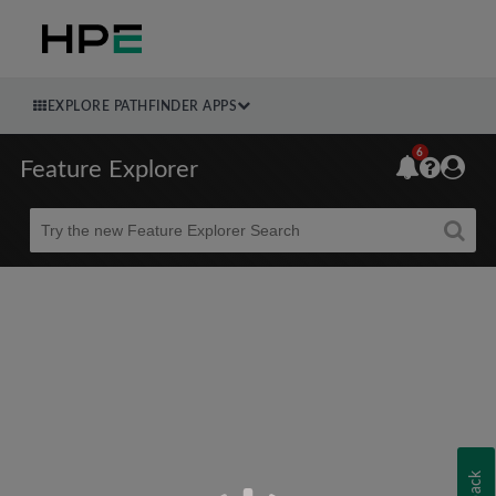
EXPLORE PATHFINDER APPS
6
Feature Explorer
Beta