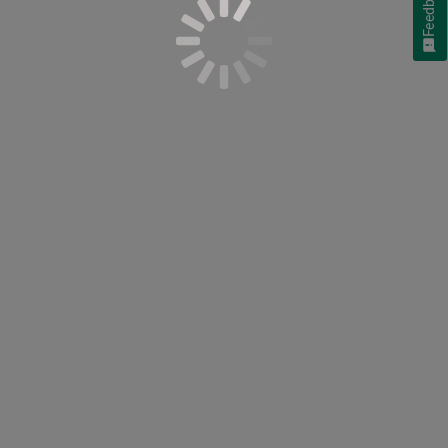
Feedback