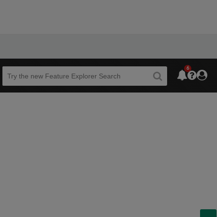
6
Beta