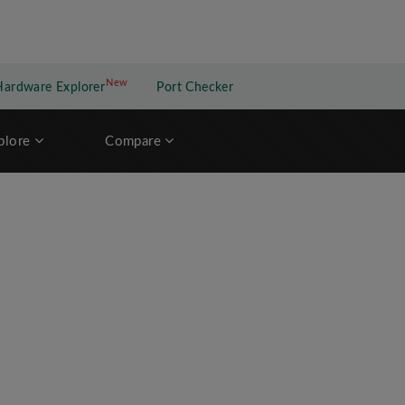
New
New application
Hardware Explorer
Port Checker
plore
Compare