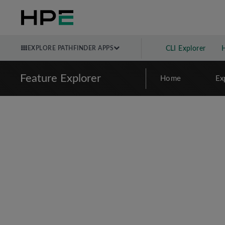
EXPLORE PATHFINDER APPS
CLI Explorer
Feature Explorer
Home
Ex