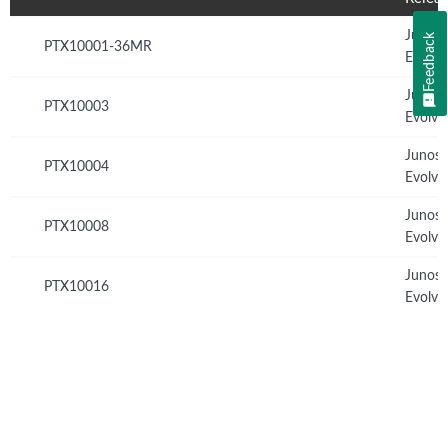
Junos
Feedback
PTX10001-36MR
Evolve
Junos
PTX10003
Evolve
Junos
PTX10004
Evolve
Junos
PTX10008
Evolve
Junos
PTX10016
Evolve