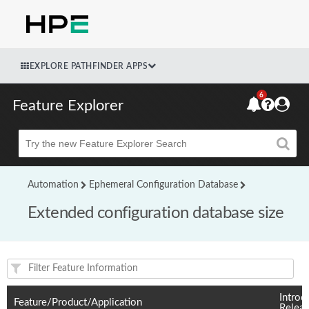
EXPLORE PATHFINDER APPS
6
Feature Explorer
Beta
Automation
Ephemeral Configuration Database
Extended configuration database size
Feature(s) and their supported products/applications:
Introd
Feature/Product/Application
Relea