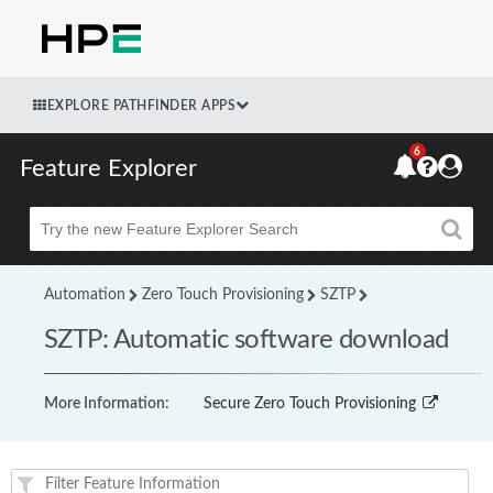
EXPLORE PATHFINDER APPS
6
Feature Explorer
Beta
Automation
Zero Touch Provisioning
SZTP
SZTP: Automatic software download
More Information:
Secure Zero Touch Provisioning
Feature(s) and their supported products/applications: