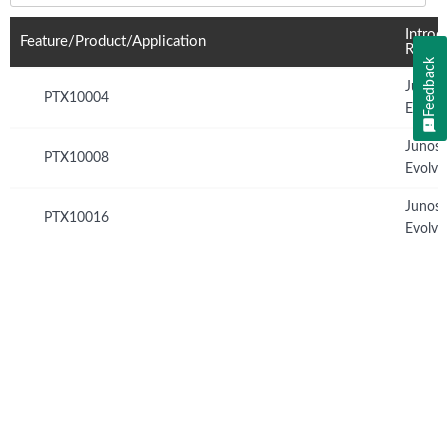
Introd
Feature/Product/Application
Relea
Feedback
Junos
PTX10004
Evolve
Junos
PTX10008
Evolve
Junos
PTX10016
Evolve