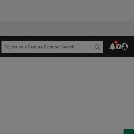
6
Beta