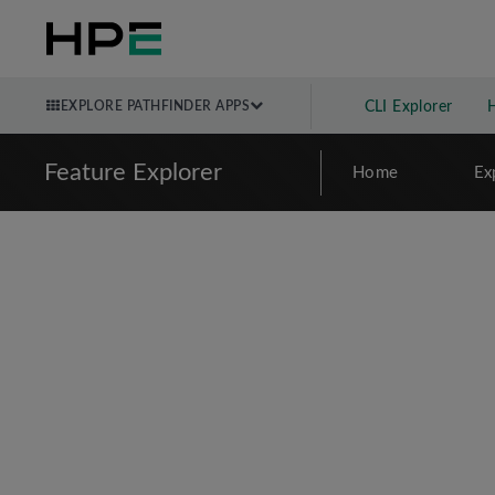
EXPLORE PATHFINDER APPS
CLI Explorer
Feature Explorer
Home
Ex