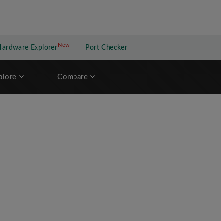
New
New application
Hardware Explorer
Port Checker
plore
Compare