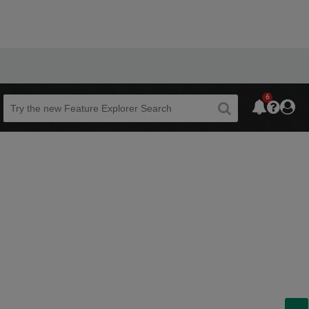
6
Beta