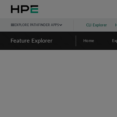
EXPLORE PATHFINDER APPS
CLI Explorer
Feature Explorer
Home
Ex