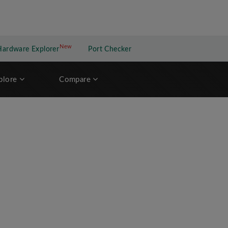
New
New application
Hardware Explorer
Port Checker
plore
Compare