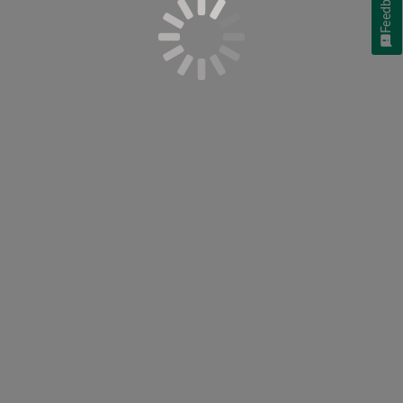
Feedback