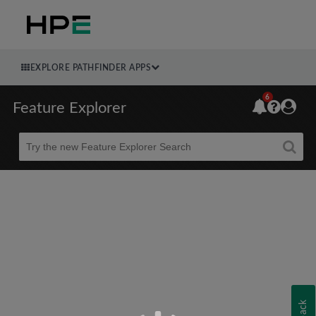
EXPLORE PATHFINDER APPS
6
Feature Explorer
Beta