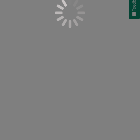
Feedback