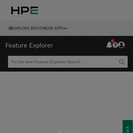
EXPLORE PATHFINDER APPS
6
Feature Explorer
Beta