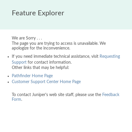
Feature Explorer
We are Sorry . . .
The page you are trying to access is unavailable. We
apologize for the inconvenience.
If you need immediate technical assistance, visit
Requesting
Support
for contact information.
Other links that may be helpful:
Pathfinder Home Page
Customer Support Center Home Page
To contact Juniper's web site staff, please use the
Feedback
Form
.