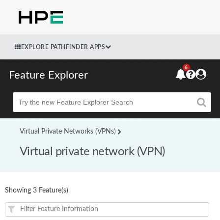
EXPLORE PATHFINDER APPS
6
Feature Explorer
Beta
Virtual Private Networks (VPNs)
Virtual private network (VPN)
Showing 3 Feature(s)