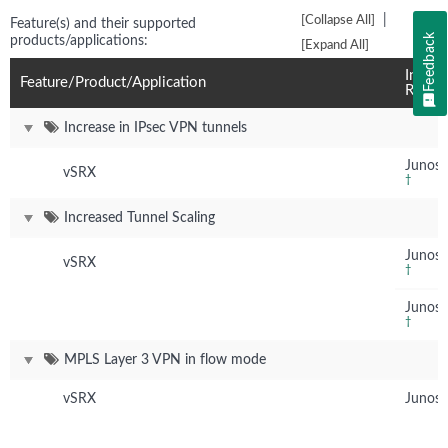
|
[Collapse All]
Feature(s) and their supported
Feedback
products/applications:
[Expand All]
Introd
Feature/Product/Application
Relea
Increase in IPsec VPN tunnels
Junos 
vSRX
†
Increased Tunnel Scaling
Junos 
vSRX
†
Junos 
†
MPLS Layer 3 VPN in flow mode
vSRX
Junos 