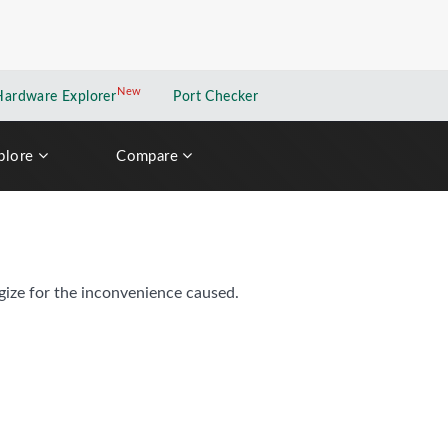
New
New application
Hardware Explorer
Port Checker
plore
Compare
gize for the inconvenience caused.