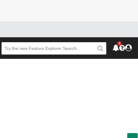
6
Beta