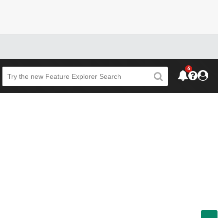
6
Beta