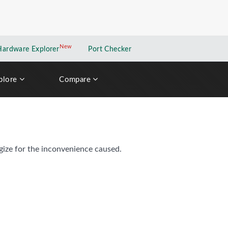
New
New application
Hardware Explorer
Port Checker
plore
Compare
gize for the inconvenience caused.