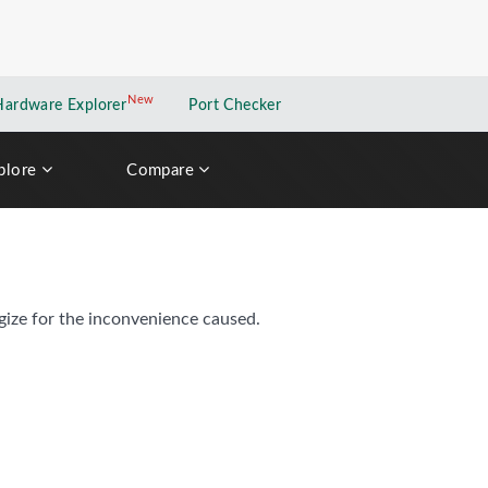
New
New application
Hardware Explorer
Port Checker
plore
Compare
gize for the inconvenience caused.