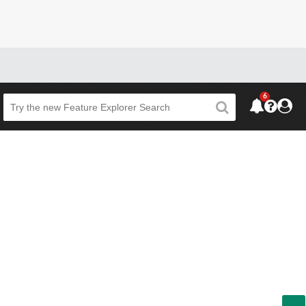
6
Beta