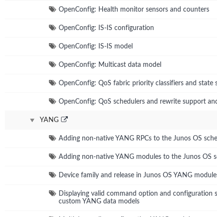
OpenConfig: Health monitor sensors and counters
OpenConfig: IS-IS configuration
OpenConfig: IS-IS model
OpenConfig: Multicast data model
OpenConfig: QoS fabric priority classifiers and state 
OpenConfig: QoS schedulers and rewrite support and
YANG
Adding non-native YANG RPCs to the Junos OS sch
Adding non-native YANG modules to the Junos OS 
Device family and release in Junos OS YANG module
Displaying valid command option and configuration s
custom YANG data models