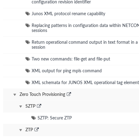
configuration revision identifier
Junos XML protocol rename capability
Replacing patterns in configuration data within NETC
sessions
Return operational command output in text format in
session
Two new commands: file-get and file-put
XML output for ping mpls command
XML schemata for JUNOS XML operational tag element
Zero Touch Provisioning
SZTP
SZTP: Secure ZTP
ZTP