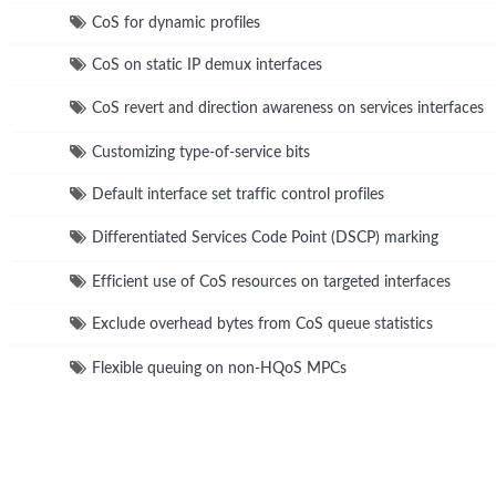
CoS for dynamic profiles
CoS on static IP demux interfaces
CoS revert and direction awareness on services interfaces
Customizing type-of-service bits
Default interface set traffic control profiles
Differentiated Services Code Point (DSCP) marking
Efficient use of CoS resources on targeted interfaces
Exclude overhead bytes from CoS queue statistics
Flexible queuing on non-HQoS MPCs