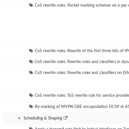
CoS rewrite rules: Packet marking schemes on a per-
CoS rewrite rules: Rewrite of the first three bits of 
CoS rewrite rules: Rewrite rules and classifiers in d
CoS rewrite rules: Rewrite rules and classifiers on E
CoS rewrite rules: ToS rewrite rule for service provide
Re-marking of MVPN GRE encapsulation DCSP at 
Scheduling & Shaping