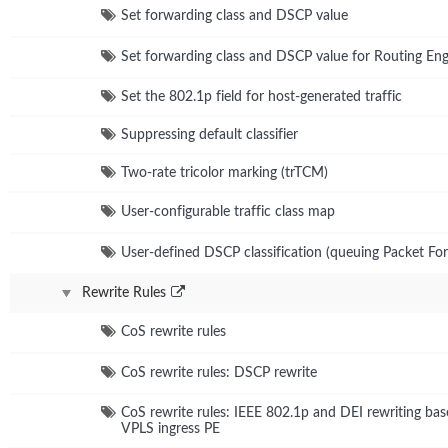
Set forwarding class and DSCP value
Set forwarding class and DSCP value for Routing Eng
Set the 802.1p field for host-generated traffic
Suppressing default classifier
Two-rate tricolor marking (trTCM)
User-configurable traffic class map
User-defined DSCP classification (queuing Packet Fo
Rewrite Rules
CoS rewrite rules
CoS rewrite rules: DSCP rewrite
CoS rewrite rules: IEEE 802.1p and DEI rewriting bas
VPLS ingress PE