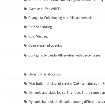
Apply a transmit rate limit to logical interfaces on Ty
Average buffer WRED
Change to CoS shaping rate fallback behavior
CoS: Scheduling
CoS: Shaping
Coarse-grained queuing
Configurable bandwidth profiles with percentages
Delay buffer allocation
Distribution of class of service (CoS) schedulers on 
Dynamic and static logical interfaces in the same dyn
Dynamic bandwidth allocation among different servi