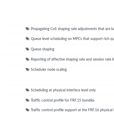
Propagating CoS shaping rate adjustments that are ba
Queue level scheduling on MPCs that support rich q
Queue shaping
Reporting of effective shaping rate and session rate
Scheduler node scaling
Scheduling at physical interface level only
Traffic control profile for FRF.15 bundles
Traffic control profile support at the FRF.16 physical 