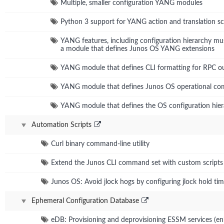
Multiple, smaller configuration YANG modules
Python 3 support for YANG action and translation sc
YANG features, including configuration hierarchy mu
a module that defines Junos OS YANG extensions
YANG module that defines CLI formatting for RPC o
YANG module that defines Junos OS operational c
YANG module that defines the OS configuration hie
Automation Scripts
Curl binary command-line utility
Extend the Junos CLI command set with custom scripts
Junos OS: Avoid jlock hogs by configuring jlock hold ti
Ephemeral Configuration Database
eDB: Provisioning and deprovisioning ESSM services (