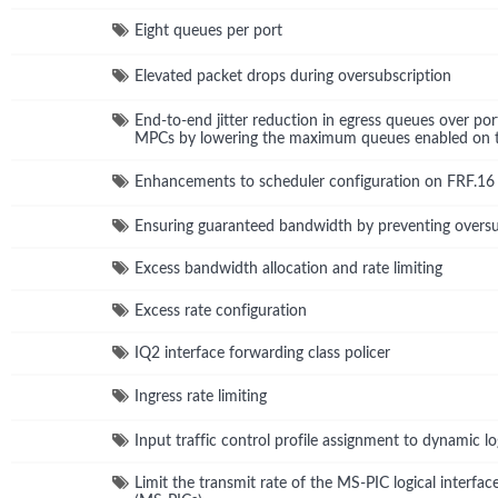
Eight queues per port
Elevated packet drops during oversubscription
End-to-end jitter reduction in egress queues over po
MPCs by lowering the maximum queues enabled on th
Enhancements to scheduler configuration on FRF.16 p
Ensuring guaranteed bandwidth by preventing oversu
Excess bandwidth allocation and rate limiting
Excess rate configuration
IQ2 interface forwarding class policer
Ingress rate limiting
Input traffic control profile assignment to dynamic log
Limit the transmit rate of the MS-PIC logical interfac