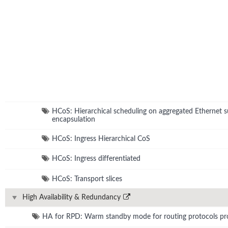
HCoS: Hierarchical scheduling on aggregated Ethernet s
encapsulation
HCoS: Ingress Hierarchical CoS
HCoS: Ingress differentiated
HCoS: Transport slices
High Availability & Redundancy
HA for RPD: Warm standby mode for routing protocols pr