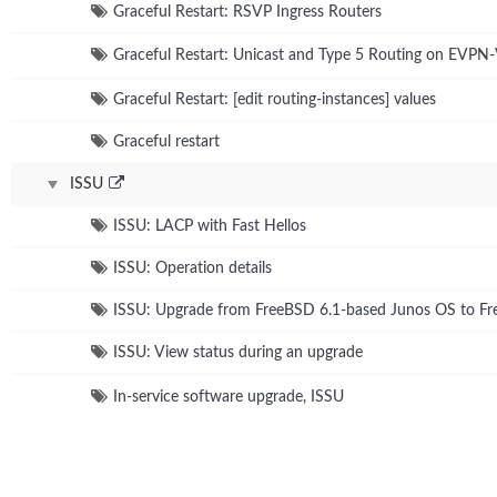
Graceful Restart: RSVP Ingress Routers
Graceful Restart: Unicast and Type 5 Routing on EVP
Graceful Restart: [edit routing-instances] values
Graceful restart
ISSU
ISSU: LACP with Fast Hellos
ISSU: Operation details
ISSU: Upgrade from FreeBSD 6.1-based Junos OS to F
ISSU: View status during an upgrade
In-service software upgrade, ISSU