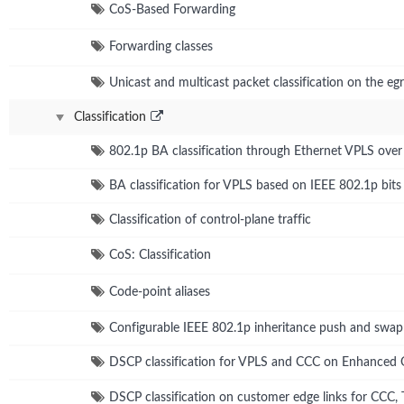
CoS-Based Forwarding
Forwarding classes
Unicast and multicast packet classification on the egr
Classification
802.1p BA classification through Ethernet VPLS ove
BA classification for VPLS based on IEEE 802.1p bits
Classification of control-plane traffic
CoS: Classification
Code-point aliases
Configurable IEEE 802.1p inheritance push and swap
DSCP classification for VPLS and CCC on Enhanced
DSCP classification on customer edge links for CCC,