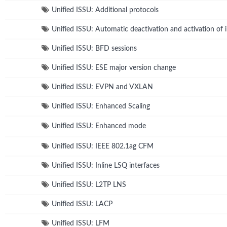
Unified ISSU: Additional protocols
Unified ISSU: Automatic deactivation and activation of 
Unified ISSU: BFD sessions
Unified ISSU: ESE major version change
Unified ISSU: EVPN and VXLAN
Unified ISSU: Enhanced Scaling
Unified ISSU: Enhanced mode
Unified ISSU: IEEE 802.1ag CFM
Unified ISSU: Inline LSQ interfaces
Unified ISSU: L2TP LNS
Unified ISSU: LACP
Unified ISSU: LFM