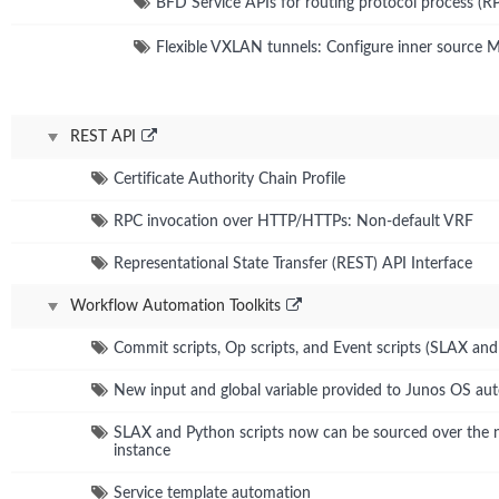
BFD Service APIs for routing protocol process (R
Flexible VXLAN tunnels: Configure inner source 
REST API
Certificate Authority Chain Profile
RPC invocation over HTTP/HTTPs: Non-default VRF
Representational State Transfer (REST) API Interface
Workflow Automation Toolkits
Commit scripts, Op scripts, and Event scripts (SLAX an
New input and global variable provided to Junos OS aut
SLAX and Python scripts now can be sourced over the
instance
Service template automation