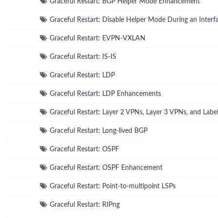
Graceful Restart: BGP Helper Mode Enhancement
Graceful Restart: Disable Helper Mode During an Interfa
Graceful Restart: EVPN-VXLAN
Graceful Restart: IS-IS
Graceful Restart: LDP
Graceful Restart: LDP Enhancements
Graceful Restart: Layer 2 VPNs, Layer 3 VPNs, and Lab
Graceful Restart: Long-lived BGP
Graceful Restart: OSPF
Graceful Restart: OSPF Enhancement
Graceful Restart: Point-to-multipoint LSPs
Graceful Restart: RIPng