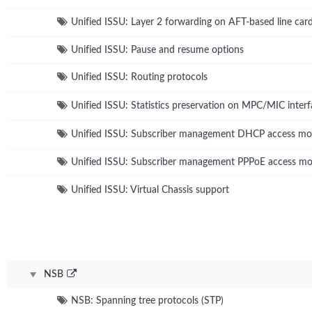
Unified ISSU: Layer 2 forwarding on AFT-based line car
Unified ISSU: Pause and resume options
Unified ISSU: Routing protocols
Unified ISSU: Statistics preservation on MPC/MIC interf
Unified ISSU: Subscriber management DHCP access mo
Unified ISSU: Subscriber management PPPoE access mo
Unified ISSU: Virtual Chassis support
NSB
NSB: Spanning tree protocols (STP)