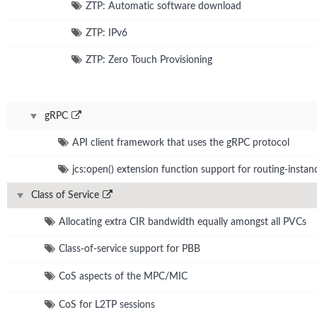
ZTP: Automatic software download
ZTP: IPv6
ZTP: Zero Touch Provisioning
gRPC
API client framework that uses the gRPC protocol
jcs:open() extension function support for routing-instan
Class of Service
Allocating extra CIR bandwidth equally amongst all PVCs
Class-of-service support for PBB
CoS aspects of the MPC/MIC
CoS for L2TP sessions