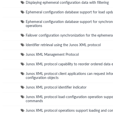
Displaying ephemeral configuration data with filtering
Ephemeral configuration database support for load upd
Ephemeral configuration database support for synchro
operations
Failover configuration synchronization for the ephemera
Identifier retrieval using the Junos XML protocol
Junos XML Management Protocol
Junos XML protocol capability to reorder ordered data 
Junos XML protocol client applications can request info
configuration objects
Junos XML protocol identifier indicator
Junos XML protocol load-configuration operation suppo
commands
Junos XML protocol operations support loading and com