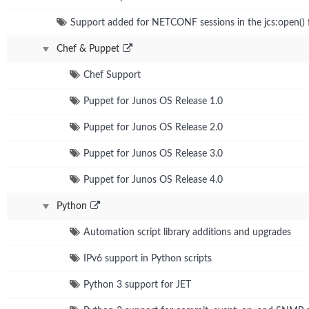
Support added for NETCONF sessions in the jcs:open() 
Chef & Puppet
Chef Support
Puppet for Junos OS Release 1.0
Puppet for Junos OS Release 2.0
Puppet for Junos OS Release 3.0
Puppet for Junos OS Release 4.0
Python
Automation script library additions and upgrades
IPv6 support in Python scripts
Python 3 support for JET