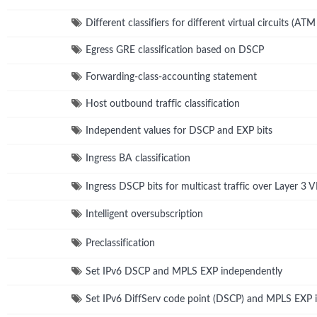
Different classifiers for different virtual circuits (ATM
Egress GRE classification based on DSCP
Forwarding-class-accounting statement
Host outbound traffic classification
Independent values for DSCP and EXP bits
Ingress BA classification
Ingress DSCP bits for multicast traffic over Layer 3 
Intelligent oversubscription
Preclassification
Set IPv6 DSCP and MPLS EXP independently
Set IPv6 DiffServ code point (DSCP) and MPLS EXP 