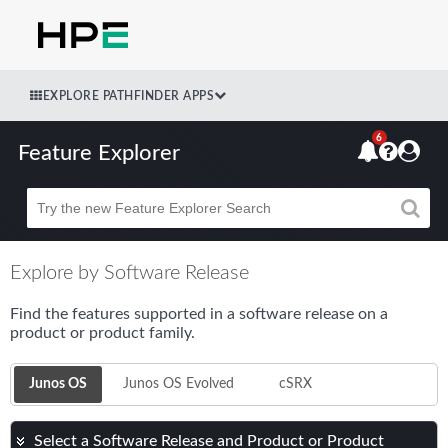
EXPLORE PATHFINDER APPS
6
Feature Explorer
Beta
Explore by Software Release
Find the features supported in a software release on a
product or product family.
Junos OS
Junos OS Evolved
cSRX
Select a Software Release and Product or Product