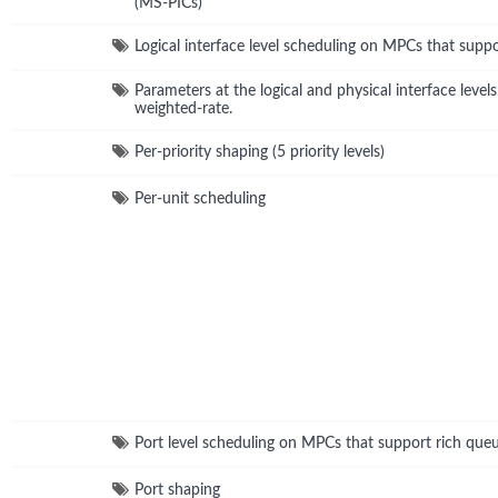
(MS-PICs)
Logical interface level scheduling on MPCs that supp
Parameters at the logical and physical interface level
weighted-rate.
Per-priority shaping (5 priority levels)
Per-unit scheduling
Port level scheduling on MPCs that support rich que
Port shaping