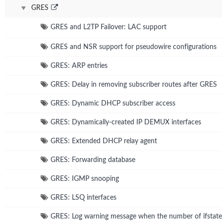
GRES
GRES and L2TP Failover: LAC support
GRES and NSR support for pseudowire configurations
GRES: ARP entries
GRES: Delay in removing subscriber routes after GRES
GRES: Dynamic DHCP subscriber access
GRES: Dynamically-created IP DEMUX interfaces
GRES: Extended DHCP relay agent
GRES: Forwarding database
GRES: IGMP snooping
GRES: LSQ interfaces
GRES: Log warning message when the number of ifstate 