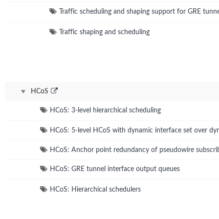
Traffic scheduling and shaping support for GRE tunn
Traffic shaping and scheduling
HCoS
HCoS: 3-level hierarchical scheduling
HCoS: 5-level HCoS with dynamic interface set over dyn
HCoS: Anchor point redundancy of pseudowire subscribe
HCoS: GRE tunnel interface output queues
HCoS: Hierarchical schedulers