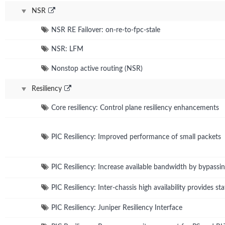
NSR
NSR RE Failover: on-re-to-fpc-stale
NSR: LFM
Nonstop active routing (NSR)
Resiliency
Core resiliency: Control plane resiliency enhancements
PIC Resiliency: Improved performance of small packets
PIC Resiliency: Increase available bandwidth by bypassi
PIC Resiliency: Inter-chassis high availability provides s
PIC Resiliency: Juniper Resiliency Interface