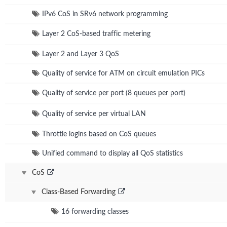
IPv6 CoS in SRv6 network programming
Layer 2 CoS-based traffic metering
Layer 2 and Layer 3 QoS
Quality of service for ATM on circuit emulation PICs
Quality of service per port (8 queues per port)
Quality of service per virtual LAN
Throttle logins based on CoS queues
Unified command to display all QoS statistics
CoS
Class-Based Forwarding
16 forwarding classes