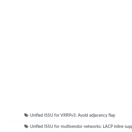
Unified ISSU for VRRPv3: Avoid adjacency flap
Unified ISSU for multivendor networks: LACP inline sup