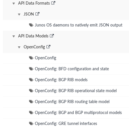
API Data Formats
JSON
Junos OS daemons to natively emit JSON output
API Data Models
OpenConfig
OpenConfig
OpenConfig: BFD configuration and state
OpenConfig: BGP RIB models
OpenConfig: BGP RIB operational state model
OpenConfig: BGP RIB routing table model
OpenConfig: BGP and BGP multiprotocol models
OpenConfig: GRE tunnel interfaces