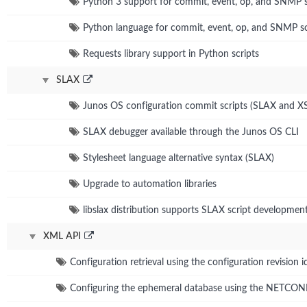
Python 3 support for commit, event, op, and SNMP s
Python language for commit, event, op, and SNMP sc
Requests library support in Python scripts
SLAX
Junos OS configuration commit scripts (SLAX and X
SLAX debugger available through the Junos OS CLI
Stylesheet language alternative syntax (SLAX)
Upgrade to automation libraries
libslax distribution supports SLAX script developmen
XML API
Configuration retrieval using the configuration revision id
Configuring the ephemeral database using the NETCO