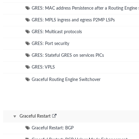
GRES: MAC address Persistence after a Routing Engine 
GRES: MPLS ingress and egress P2MP LSPs
GRES: Multicast protocols
GRES: Port security
GRES: Stateful GRES on services PICs
GRES: VPLS
Graceful Routing Engine Switchover
Graceful Restart
Graceful Restart: BGP