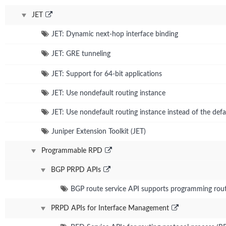
JET
JET: Dynamic next-hop interface binding
JET: GRE tunneling
JET: Support for 64-bit applications
JET: Use nondefault routing instance
JET: Use nondefault routing instance instead of the def
Juniper Extension Toolkit (JET)
Programmable RPD
BGP PRPD APIs
BGP route service API supports programming route
PRPD APIs for Interface Management