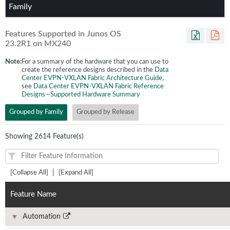
Family
Features Supported in Junos OS
23.2R1
on
MX240
Note:
For a summary of the hardware that you can use to
create the reference designs described in the
Data
Center EVPN-VXLAN Fabric Architecture Guide
,
see
Data Center EVPN-VXLAN Fabric Reference
Designs—Supported Hardware Summary
Grouped by Family
Grouped by Release
Showing 2614 Feature(s)
|
[Collapse All]
[Expand All]
Feature Name
Automation