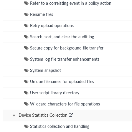
Refer to a correlating event in a policy action
Rename files
Retry upload operations
Search, sort, and clear the audit log
Secure copy for background file transfer
System log file transfer enhancements
System snapshot
Unique filenames for uploaded files
User script library directory
Wildcard characters for file operations
Device Statistics Collection
Statistics collection and handling