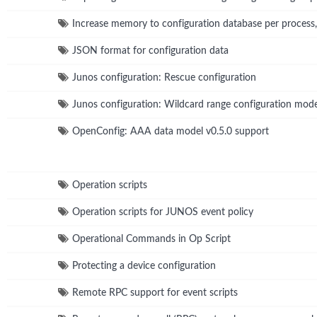
Increase memory to configuration database per process
JSON format for configuration data
Junos configuration: Rescue configuration
Junos configuration: Wildcard range configuration m
OpenConfig: AAA data model v0.5.0 support
Operation scripts
Operation scripts for JUNOS event policy
Operational Commands in Op Script
Protecting a device configuration
Remote RPC support for event scripts