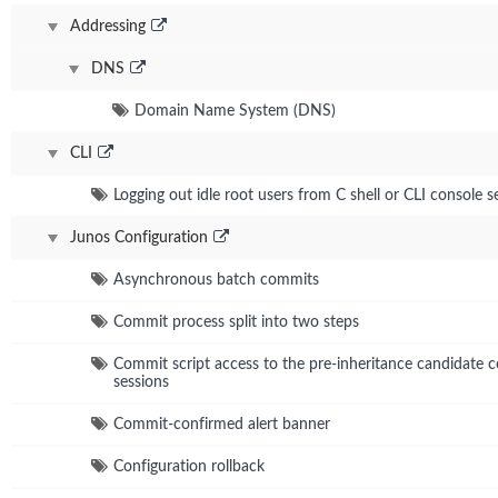
Addressing
DNS
Domain Name System (DNS)
CLI
Logging out idle root users from C shell or CLI console s
Junos Configuration
Asynchronous batch commits
Commit process split into two steps
Commit script access to the pre-inheritance candidate co
sessions
Commit-confirmed alert banner
Configuration rollback