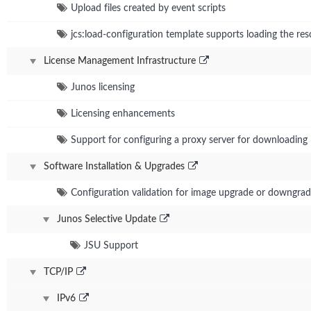
Upload files created by event scripts
jcs:load-configuration template supports loading the res
License Management Infrastructure
Junos licensing
Licensing enhancements
Support for configuring a proxy server for downloading 
Software Installation & Upgrades
Configuration validation for image upgrade or downgra
Junos Selective Update
JSU Support
TCP/IP
IPv6