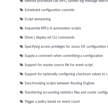
Remote procedure call (RPC) system log message search
Scheduled configuration commits
Script dampening
Sequential RPCs in automation scripts
Show | display set CLI commands
Specifying access privileges for Junos OS configuration
Supply a comment when committing a configuration
Support for master source file for event script
Support for optionally configuring checksum values to ch
Synchronizing scripts between Routing Engines
Transferring accounting statistics files and router conf
Trigger a policy based on event count