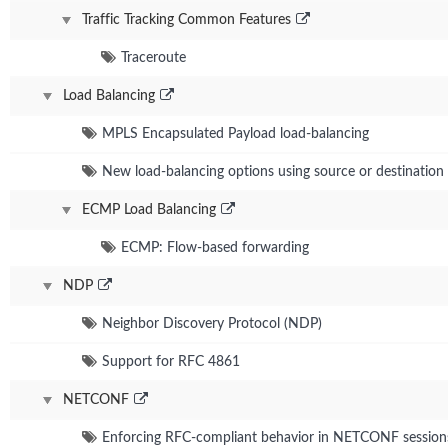
Traffic Tracking Common Features
Traceroute
Load Balancing
MPLS Encapsulated Payload load-balancing
New load-balancing options using source or destination 
ECMP Load Balancing
ECMP: Flow-based forwarding
NDP
Neighbor Discovery Protocol (NDP)
Support for RFC 4861
NETCONF
Enforcing RFC-compliant behavior in NETCONF session