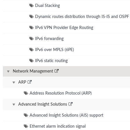
Dual Stacking
Dynamic routes distribution through IS-IS and OSPF
IPv6 VPN Provider Edge Routing
IPv6 forwarding
IPv6 over MPLS (6PE)
IPv6 static routing
Network Management
ARP
Address Resolution Protocol (ARP)
Advanced Insight Solutions
Advanced Insight Solutions (AIS) support
Ethernet alarm indication signal