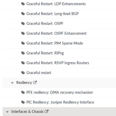
Graceful Restart: LDP Enhancements
Graceful Restart: Long-lived BGP
Graceful Restart: OSPF
Graceful Restart: OSPF Enhancement
Graceful Restart: PIM Sparse Mode
Graceful Restart: RIPng
Graceful Restart: RSVP Ingress Routers
Graceful restart
Resiliency
PFE resiliency: DMA recovery mechanism
PIC Resiliency: Juniper Resiliency Interface
Interfaces & Chassis