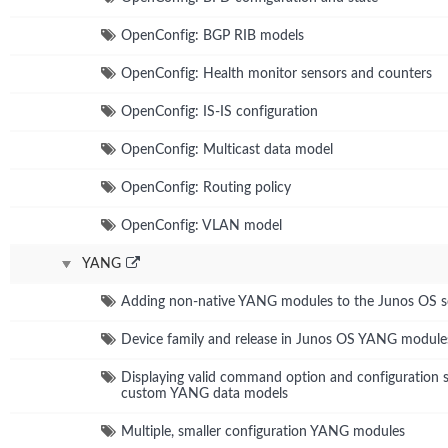
OpenConfig: BGP RIB models
OpenConfig: Health monitor sensors and counters
OpenConfig: IS-IS configuration
OpenConfig: Multicast data model
OpenConfig: Routing policy
OpenConfig: VLAN model
YANG
Adding non-native YANG modules to the Junos OS 
Device family and release in Junos OS YANG module
Displaying valid command option and configuration s
custom YANG data models
Multiple, smaller configuration YANG modules