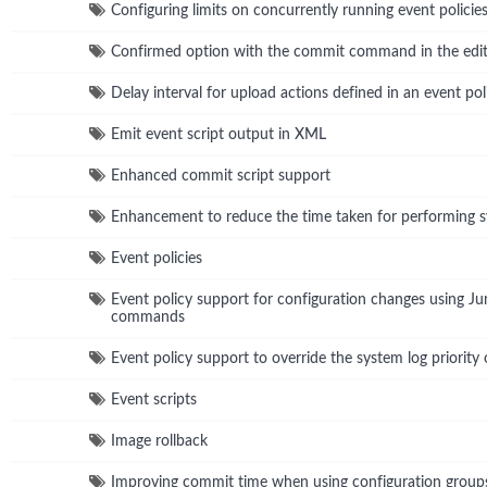
Configuring limits on concurrently running event policie
Confirmed option with the commit command in the edit
Delay interval for upload actions defined in an event pol
Emit event script output in XML
Enhanced commit script support
Enhancement to reduce the time taken for performing
Event policies
Event policy support for configuration changes using 
commands
Event policy support to override the system log priority 
Event scripts
Image rollback
Improving commit time when using configuration group