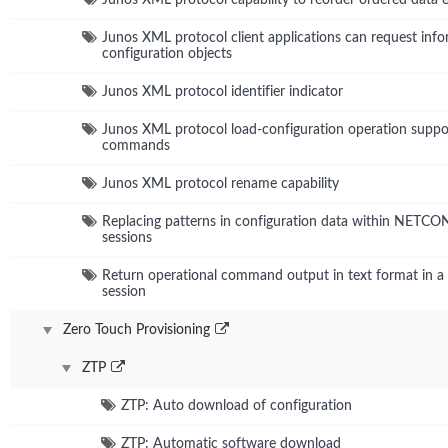
Junos XML protocol client applications can request info
configuration objects
Junos XML protocol identifier indicator
Junos XML protocol load-configuration operation suppo
commands
Junos XML protocol rename capability
Replacing patterns in configuration data within NETC
sessions
Return operational command output in text format in
session
Zero Touch Provisioning
ZTP
ZTP: Auto download of configuration
ZTP: Automatic software download