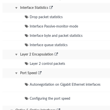
Interface Statistics
Drop packet statistics
Interface Passive-monitor-mode
Interface byte and packet statistics
Interface queue statistics
Layer 2 Encapsulation
Layer 2 control packets
Port Speed
Autonegotiation on Gigabit Ethernet interfaces
Configuring the port speed