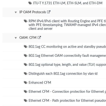
ITU-T Y.1731 ETH-LM, ETH-SLM, and ETH-DM
IP OAM Protocols
RPM IPv4/IPv6 client with Routing Engine and PFE 
with PFE timestamping, TWAMP-managed IPv4 client
client and server
OAM: CFM
802.1ag CC monitoring on active and standby pseud
802.1ag Ethernet OAM connectivity fault manageme
802.1ag optional type, length, and value (TLV) suppor
Distinguish each 802.1ag connection by vlan-id
Enhanced CFM
Ethernet CFM - Connection protection for Ethernet
Ethernet CFM - Path protection for Ethernet pseudo