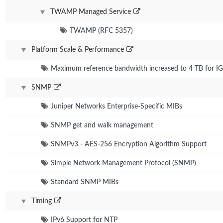
TWAMP Managed Service
TWAMP (RFC 5357)
Platform Scale & Performance
Maximum reference bandwidth increased to 4 TB for IG
SNMP
Juniper Networks Enterprise-Specific MIBs
SNMP get and walk management
SNMPv3 - AES-256 Encryption Algorithm Support
Simple Network Management Protocol (SNMP)
Standard SNMP MIBs
Timing
IPv6 Support for NTP