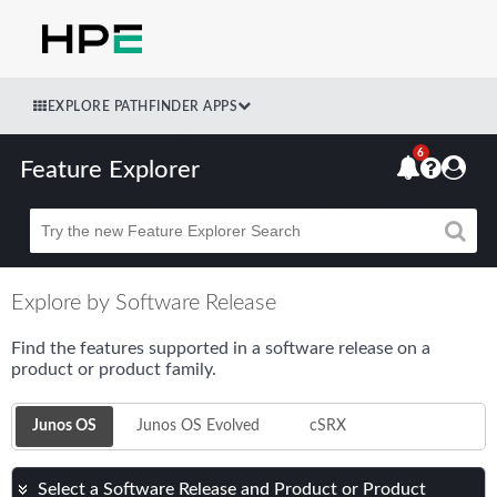
EXPLORE PATHFINDER APPS
6
Feature Explorer
Beta
Explore by Software Release
Find the features supported in a software release on a
product or product family.
Junos OS
Junos OS Evolved
cSRX
Select a Software Release and Product or Product