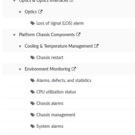
Optics & Optics Interfaces
Optics
Loss of signal (LOS) alarm
Platform Chassis Components
Cooling & Temperature Management
Chassis restart
Environment Monitoring
Alarms, defects, and statistics
CPU utilization status
Chassis alarms
Chassis management
System alarms