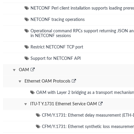
NETCONF Perl client installation supports loading prer
NETCONF tracing operations
Operational command RPCs support returning JSON and
in NETCONF sessions
Restrict NETCONF TCP port
Support for NETCONF API
OAM
Ethernet OAM Protocols
OAM with Layer 2 bridging as a transport mechanis
ITU-T Y.1731 Ethernet Service OAM
CFM/Y.1731: Ethernet delay measurement (ETH
CFM/Y.1731: Ethernet synthetic loss measureme