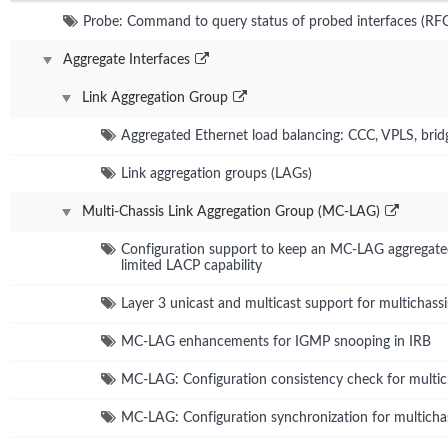
Probe: Command to query status of probed interfaces (RF
Aggregate Interfaces
Link Aggregation Group
Aggregated Ethernet load balancing: CCC, VPLS, bri
Link aggregation groups (LAGs)
Multi-Chassis Link Aggregation Group (MC-LAG)
Configuration support to keep an MC-LAG aggregated 
limited LACP capability
Layer 3 unicast and multicast support for multichassi
MC-LAG enhancements for IGMP snooping in IRB
MC-LAG: Configuration consistency check for multich
MC-LAG: Configuration synchronization for multichas