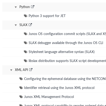
Python
Python 3 support for JET
SLAX
Junos OS configuration commit scripts (SLAX and X
SLAX debugger available through the Junos OS CLI
Stylesheet language alternative syntax (SLAX)
libslax distribution supports SLAX script developmen
XML API
Configuring the ephemeral database using the NETCO
Identifier retrieval using the Junos XML protocol
Junos XML Management Protocol
Junos XML protocol capability to reorder ordered data 