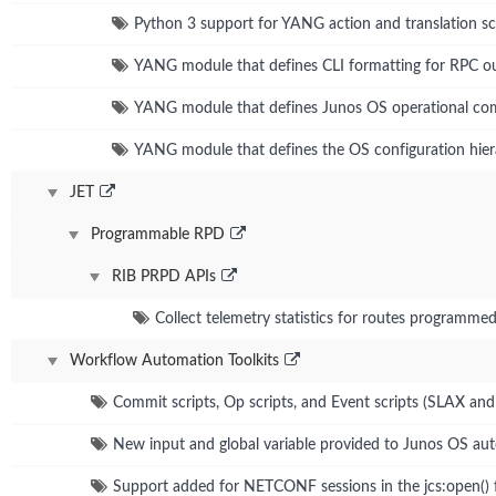
Python 3 support for YANG action and translation sc
YANG module that defines CLI formatting for RPC o
YANG module that defines Junos OS operational c
YANG module that defines the OS configuration hie
JET
Programmable RPD
RIB PRPD APIs
Collect telemetry statistics for routes programme
Workflow Automation Toolkits
Commit scripts, Op scripts, and Event scripts (SLAX an
New input and global variable provided to Junos OS aut
Support added for NETCONF sessions in the jcs:open() 