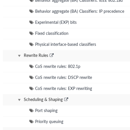
Behavior aggregate (BA) Classifiers: IEEE 802.1ad
Behavior aggregate (BA) Classifiers: IP precedence
Experimental (EXP) bits
Fixed classification
Physical interface-based classifiers
Rewrite Rules
CoS rewrite rules: 802.1p
CoS rewrite rules: DSCP rewrite
CoS rewrite rules: EXP rewriting
Scheduling & Shaping
Port shaping
Priority queuing