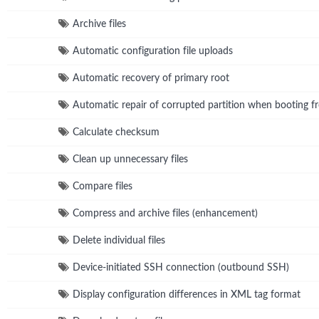
Archive files
Automatic configuration file uploads
Automatic recovery of primary root
Automatic repair of corrupted partition when booting fr
Calculate checksum
Clean up unnecessary files
Compare files
Compress and archive files (enhancement)
Delete individual files
Device-initiated SSH connection (outbound SSH)
Display configuration differences in XML tag format