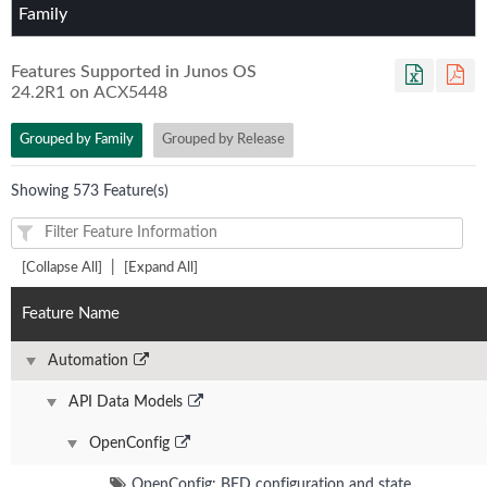
Family
Features Supported in Junos OS
24.2R1
on
ACX5448
Grouped by Family
Grouped by Release
Showing 573 Feature(s)
|
[Collapse All]
[Expand All]
Feature Name
Automation
API Data Models
OpenConfig
OpenConfig: BFD configuration and state