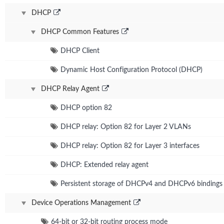
DHCP
DHCP Common Features
DHCP Client
Dynamic Host Configuration Protocol (DHCP)
DHCP Relay Agent
DHCP option 82
DHCP relay: Option 82 for Layer 2 VLANs
DHCP relay: Option 82 for Layer 3 interfaces
DHCP: Extended relay agent
Persistent storage of DHCPv4 and DHCPv6 bindings
Device Operations Management
64-bit or 32-bit routing process mode