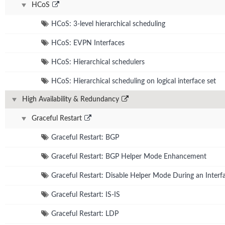
HCoS
HCoS: 3-level hierarchical scheduling
HCoS: EVPN Interfaces
HCoS: Hierarchical schedulers
HCoS: Hierarchical scheduling on logical interface set
High Availability & Redundancy
Graceful Restart
Graceful Restart: BGP
Graceful Restart: BGP Helper Mode Enhancement
Graceful Restart: Disable Helper Mode During an Interfa
Graceful Restart: IS-IS
Graceful Restart: LDP