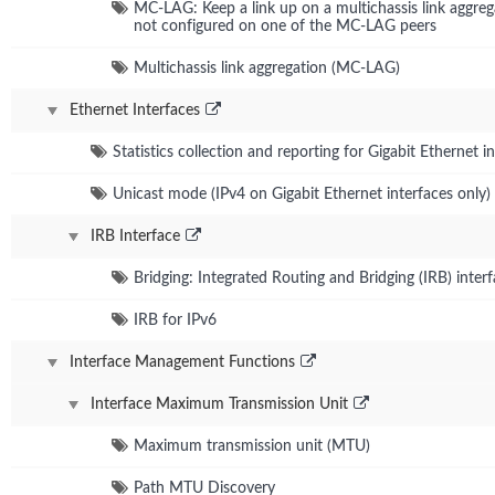
MC-LAG: Keep a link up on a multichassis link aggr
not configured on one of the MC-LAG peers
Multichassis link aggregation (MC-LAG)
Ethernet Interfaces
Statistics collection and reporting for Gigabit Ethernet i
Unicast mode (IPv4 on Gigabit Ethernet interfaces only)
IRB Interface
Bridging: Integrated Routing and Bridging (IRB) inter
IRB for IPv6
Interface Management Functions
Interface Maximum Transmission Unit
Maximum transmission unit (MTU)
Path MTU Discovery