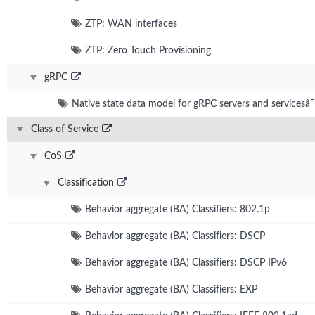
ZTP: WAN interfaces
ZTP: Zero Touch Provisioning
gRPC
Native state data model for gRPC servers and servicesâ¯
Class of Service
CoS
Classification
Behavior aggregate (BA) Classifiers: 802.1p
Behavior aggregate (BA) Classifiers: DSCP
Behavior aggregate (BA) Classifiers: DSCP IPv6
Behavior aggregate (BA) Classifiers: EXP