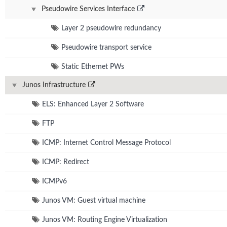
Pseudowire Services Interface
Layer 2 pseudowire redundancy
Pseudowire transport service
Static Ethernet PWs
Junos Infrastructure
ELS: Enhanced Layer 2 Software
FTP
ICMP: Internet Control Message Protocol
ICMP: Redirect
ICMPv6
Junos VM: Guest virtual machine
Junos VM: Routing Engine Virtualization