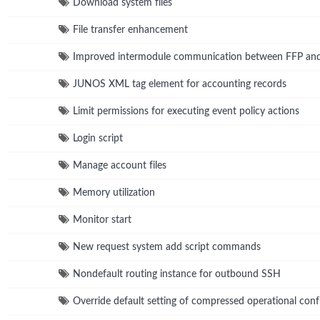
Download system files
File transfer enhancement
Improved intermodule communication between FFP a
JUNOS XML tag element for accounting records
Limit permissions for executing event policy actions
Login script
Manage account files
Memory utilization
Monitor start
New request system add script commands
Nondefault routing instance for outbound SSH
Override default setting of compressed operational confi