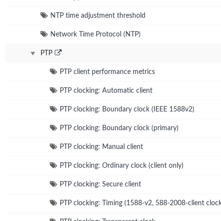
NTP time adjustment threshold
Network Time Protocol (NTP)
PTP
PTP client performance metrics
PTP clocking: Automatic client
PTP clocking: Boundary clock (IEEE 1588v2)
PTP clocking: Boundary clock (primary)
PTP clocking: Manual client
PTP clocking: Ordinary clock (client only)
PTP clocking: Secure client
PTP clocking: Timing (1588-v2, 588-2008-client clock