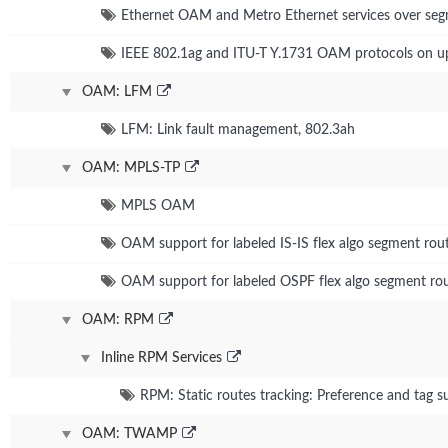
Ethernet OAM and Metro Ethernet services over seg
IEEE 802.1ag and ITU-T Y.1731 OAM protocols on 
OAM: LFM
LFM: Link fault management, 802.3ah
OAM: MPLS-TP
MPLS OAM
OAM support for labeled IS-IS flex algo segment rou
OAM support for labeled OSPF flex algo segment rou
OAM: RPM
Inline RPM Services
RPM: Static routes tracking: Preference and tag s
OAM: TWAMP