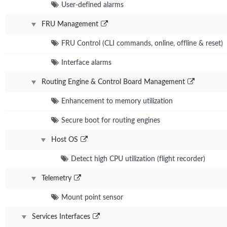
User-defined alarms
FRU Management
FRU Control (CLI commands, online, offline & reset)
Interface alarms
Routing Engine & Control Board Management
Enhancement to memory utilization
Secure boot for routing engines
Host OS
Detect high CPU utilization (flight recorder)
Telemetry
Mount point sensor
Services Interfaces