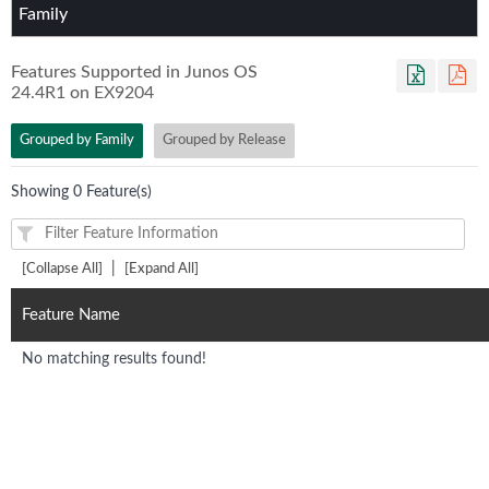
Family
Features Supported in Junos OS
24.4R1
on
EX9204
Grouped by Family
Grouped by Release
Showing 0 Feature(s)
|
[Collapse All]
[Expand All]
Feature Name
No matching results found!