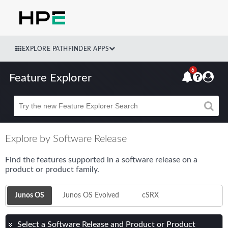
EXPLORE PATHFINDER APPS
6
Feature Explorer
Beta
Explore by Software Release
Find the features supported in a software release on a
product or product family.
Junos OS
Junos OS Evolved
cSRX
Select a Software Release and Product or Product