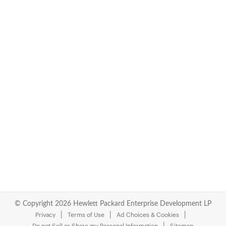
© Copyright 2026 Hewlett Packard Enterprise Development LP
Privacy
Terms of Use
Ad Choices & Cookies
Do not Sell or Share my Personal Information
Sitemap