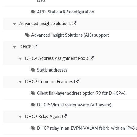
LAG
ARP: Static ARP configuration
Advanced Insight Solutions
Advanced Insight Solutions (AIS) support
DHCP
DHCP Address Assignment Pools
Static addresses
DHCP Common Features
Client link-layer address option 79 for DHCPv6
DHCP: Virtual router aware (VR-aware)
DHCP Relay Agent
DHCP relay in an EVPN-VXLAN fabric with an IPv6 