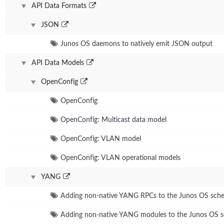
API Data Formats
JSON
Junos OS daemons to natively emit JSON output
API Data Models
OpenConfig
OpenConfig
OpenConfig: Multicast data model
OpenConfig: VLAN model
OpenConfig: VLAN operational models
YANG
Adding non-native YANG RPCs to the Junos OS sch
Adding non-native YANG modules to the Junos OS 