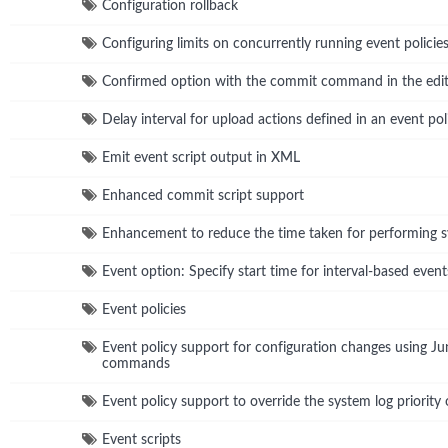
Configuration rollback
Configuring limits on concurrently running event policie
Confirmed option with the commit command in the edit
Delay interval for upload actions defined in an event pol
Emit event script output in XML
Enhanced commit script support
Enhancement to reduce the time taken for performing
Event option: Specify start time for interval-based event
Event policies
Event policy support for configuration changes using 
commands
Event policy support to override the system log priority 
Event scripts