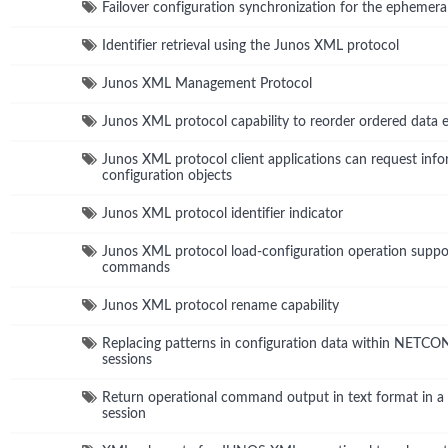
Failover configuration synchronization for the ephemera
Identifier retrieval using the Junos XML protocol
Junos XML Management Protocol
Junos XML protocol capability to reorder ordered data 
Junos XML protocol client applications can request info
configuration objects
Junos XML protocol identifier indicator
Junos XML protocol load-configuration operation suppo
commands
Junos XML protocol rename capability
Replacing patterns in configuration data within NETC
sessions
Return operational command output in text format in
session