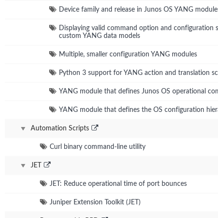
Device family and release in Junos OS YANG module
Displaying valid command option and configuration s
custom YANG data models
Multiple, smaller configuration YANG modules
Python 3 support for YANG action and translation sc
YANG module that defines Junos OS operational c
YANG module that defines the OS configuration hie
Automation Scripts
Curl binary command-line utility
JET
JET: Reduce operational time of port bounces
Juniper Extension Toolkit (JET)