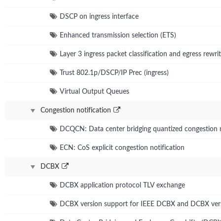
DSCP on ingress interface
Enhanced transmission selection (ETS)
Layer 3 ingress packet classification and egress rewrit
Trust 802.1p/DSCP/IP Prec (ingress)
Virtual Output Queues
Congestion notification
DCQCN: Data center bridging quantized congestion n
ECN: CoS explicit congestion notification
DCBX
DCBX application protocol TLV exchange
DCBX version support for IEEE DCBX and DCBX ver