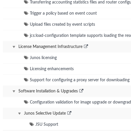
Transferring accounting statistics files and router conf
Trigger a policy based on event count
Upload files created by event scripts
jcs:load-configuration template supports loading the res
License Management Infrastructure
Junos licensing
Licensing enhancements
Support for configuring a proxy server for downloading 
Software Installation & Upgrades
Configuration validation for image upgrade or downgra
Junos Selective Update
JSU Support