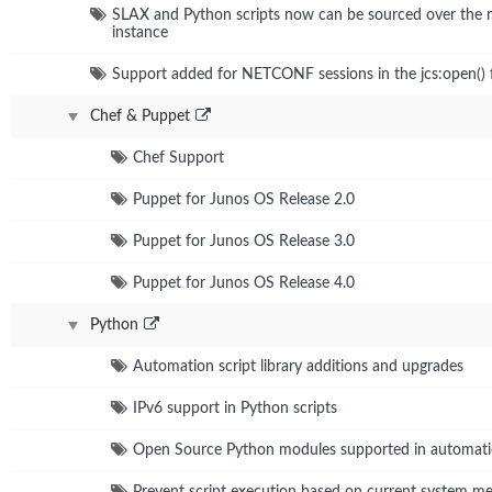
SLAX and Python scripts now can be sourced over the
instance
Support added for NETCONF sessions in the jcs:open() 
Chef & Puppet
Chef Support
Puppet for Junos OS Release 2.0
Puppet for Junos OS Release 3.0
Puppet for Junos OS Release 4.0
Python
Automation script library additions and upgrades
IPv6 support in Python scripts
Open Source Python modules supported in automat
Prevent script execution based on current system 