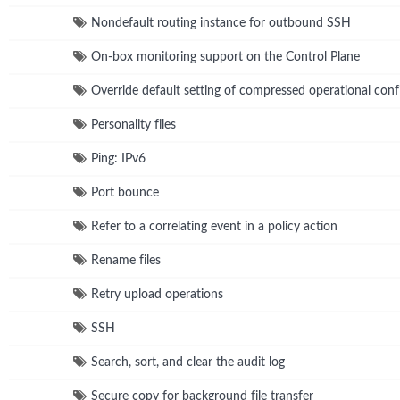
Nondefault routing instance for outbound SSH
On-box monitoring support on the Control Plane
Override default setting of compressed operational confi
Personality files
Ping: IPv6
Port bounce
Refer to a correlating event in a policy action
Rename files
Retry upload operations
SSH
Search, sort, and clear the audit log
Secure copy for background file transfer