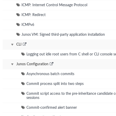
ICMP: Internet Control Message Protocol
ICMP: Redirect
ICMPv6
Junos VM: Signed third-party application installation
CLI
Logging out idle root users from C shell or CLI console s
Junos Configuration
Asynchronous batch commits
Commit process split into two steps
Commit script access to the pre-inheritance candidate co
sessions
Commit-confirmed alert banner