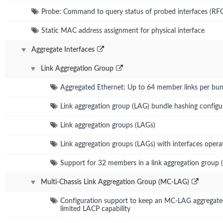
Probe: Command to query status of probed interfaces (RF
Static MAC address assignment for physical interface
Aggregate Interfaces
Link Aggregation Group
Aggregated Ethernet: Up to 64 member links per bun
Link aggregation group (LAG) bundle hashing configu
Link aggregation groups (LAGs)
Link aggregation groups (LAGs) with interfaces operat
Support for 32 members in a link aggregation group 
Multi-Chassis Link Aggregation Group (MC-LAG)
Configuration support to keep an MC-LAG aggregated 
limited LACP capability