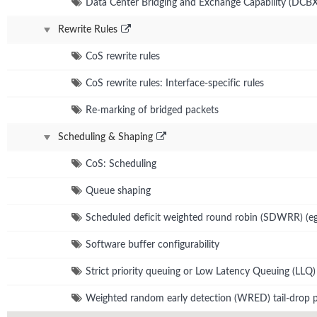
Data Center Bridging and Exchange Capability (DCBX
Rewrite Rules
CoS rewrite rules
CoS rewrite rules: Interface-specific rules
Re-marking of bridged packets
Scheduling & Shaping
CoS: Scheduling
Queue shaping
Scheduled deficit weighted round robin (SDWRR) (eg
Software buffer configurability
Strict priority queuing or Low Latency Queuing (LLQ)
Weighted random early detection (WRED) tail-drop p