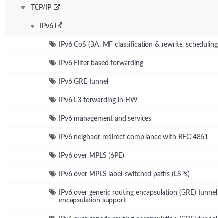
TCP/IP
IPv6
IPv6 CoS (BA, MF classification & rewrite, schedulin
IPv6 Filter based forwarding
IPv6 GRE tunnel
IPv6 L3 forwarding in HW
IPv6 management and services
IPv6 neighbor redirect compliance with RFC 4861
IPv6 over MPLS (6PE)
IPv6 over MPLS label-switched paths (LSPs)
IPv6 over generic routing encapsulation (GRE) tunnel
encapsulation support