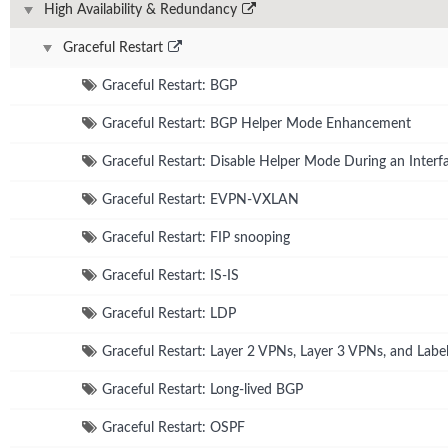
High Availability & Redundancy
Graceful Restart
Graceful Restart: BGP
Graceful Restart: BGP Helper Mode Enhancement
Graceful Restart: Disable Helper Mode During an Interfa
Graceful Restart: EVPN-VXLAN
Graceful Restart: FIP snooping
Graceful Restart: IS-IS
Graceful Restart: LDP
Graceful Restart: Layer 2 VPNs, Layer 3 VPNs, and Lab
Graceful Restart: Long-lived BGP
Graceful Restart: OSPF