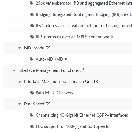
256k vmembers for IRB and aggregated Ethernet inte
Bridging: Integrated Routing and Bridging (IRB) inter
IPv4 address conservation method for hosting provid
IRB interfaces over an MPLS core network
MDI Mode
Auto-MDI/MDIX
Interface Management Functions
Interface Maximum Transmission Unit
Path MTU Discovery
Port Speed
Channelizing 40-Gigabit Ethernet QSFP+ interfaces
FEC support for 100-gigabit port speeds