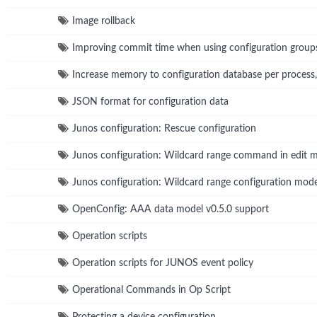
Image rollback
Improving commit time when using configuration group
Increase memory to configuration database per process
JSON format for configuration data
Junos configuration: Rescue configuration
Junos configuration: Wildcard range command in edit 
Junos configuration: Wildcard range configuration m
OpenConfig: AAA data model v0.5.0 support
Operation scripts
Operation scripts for JUNOS event policy
Operational Commands in Op Script
Protecting a device configuration