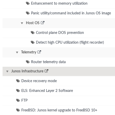
Enhancement to memory utilization
Panic utility/command included in Junos OS image
Host OS
Control plane DOS prevention
Detect high CPU utilization (flight recorder)
Telemetry
Router telemetry data
Junos Infrastructure
Device recovery mode
ELS: Enhanced Layer 2 Software
FTP
FreeBSD: Junos kernel upgrade to FreeBSD 10+