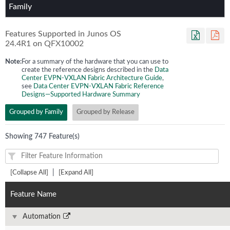
Family
Features Supported in Junos OS
24.4R1
on
QFX10002
Note:
For a summary of the hardware that you can use to
create the reference designs described in the
Data
Center EVPN-VXLAN Fabric Architecture Guide
,
see
Data Center EVPN-VXLAN Fabric Reference
Designs—Supported Hardware Summary
Grouped by Family
Grouped by Release
Showing 747 Feature(s)
|
[Collapse All]
[Expand All]
Feature Name
Automation