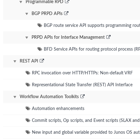
Programmable RPD
BGP PRPD APIs
BGP route service API supports programming route
PRPD APIs for Interface Management
BFD Service APIs for routing protocol process (R
REST API
RPC invocation over HTTP/HTTPs: Non-default VRF
Representational State Transfer (REST) API Interface
Workflow Automation Toolkits
Automation enhancements
Commit scripts, Op scripts, and Event scripts (SLAX an
New input and global variable provided to Junos OS aut