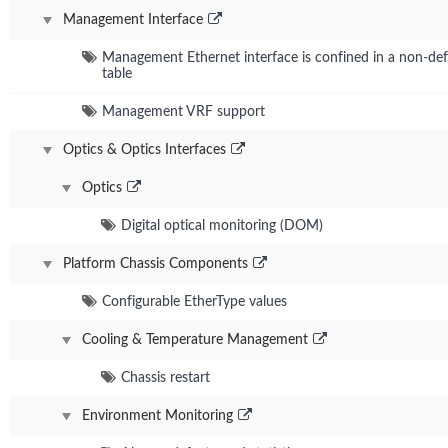
Management Interface
Management Ethernet interface is confined in a non-defa
table
Management VRF support
Optics & Optics Interfaces
Optics
Digital optical monitoring (DOM)
Platform Chassis Components
Configurable EtherType values
Cooling & Temperature Management
Chassis restart
Environment Monitoring