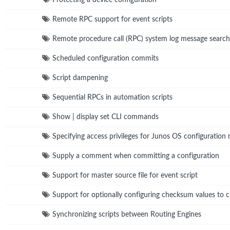
Remote RPC support for event scripts
Remote procedure call (RPC) system log message search
Scheduled configuration commits
Script dampening
Sequential RPCs in automation scripts
Show | display set CLI commands
Specifying access privileges for Junos OS configuration
Supply a comment when committing a configuration
Support for master source file for event script
Support for optionally configuring checksum values to ch
Synchronizing scripts between Routing Engines