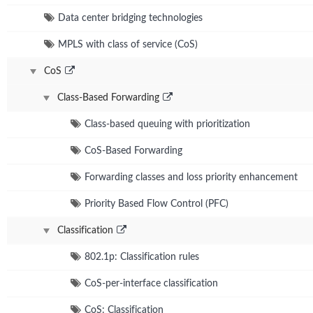
Data center bridging technologies
MPLS with class of service (CoS)
CoS
Class-Based Forwarding
Class-based queuing with prioritization
CoS-Based Forwarding
Forwarding classes and loss priority enhancement
Priority Based Flow Control (PFC)
Classification
802.1p: Classification rules
CoS-per-interface classification
CoS: Classification