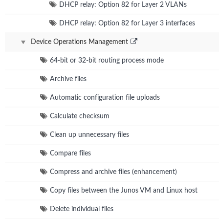
DHCP relay: Option 82 for Layer 2 VLANs
DHCP relay: Option 82 for Layer 3 interfaces
Device Operations Management
64-bit or 32-bit routing process mode
Archive files
Automatic configuration file uploads
Calculate checksum
Clean up unnecessary files
Compare files
Compress and archive files (enhancement)
Copy files between the Junos VM and Linux host
Delete individual files