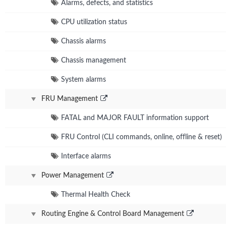
Alarms, defects, and statistics
CPU utilization status
Chassis alarms
Chassis management
System alarms
FRU Management
FATAL and MAJOR FAULT information support
FRU Control (CLI commands, online, offline & reset)
Interface alarms
Power Management
Thermal Health Check
Routing Engine & Control Board Management