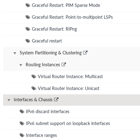
Graceful Restart: PIM Sparse Mode
Graceful Restart: Point-to-multipoint LSPs
Graceful Restart: RIPng
Graceful restart
System Partitioning & Clustering
Routing Instances
Virtual Router Instance: Multicast
Virtual Router Instance: Unicast
Interfaces & Chassis
IPv6 discard interfaces
IPv6 subnet support on loopback interfaces
Interface ranges