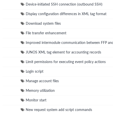
Device-initiated SSH connection (outbound SSH)
Display configuration differences in XML tag format
Download system files
File transfer enhancement
Improved intermodule communication between FFP a
JUNOS XML tag element for accounting records
Limit permissions for executing event policy actions
Login script
Manage account files
Memory utilization
Monitor start
New request system add script commands