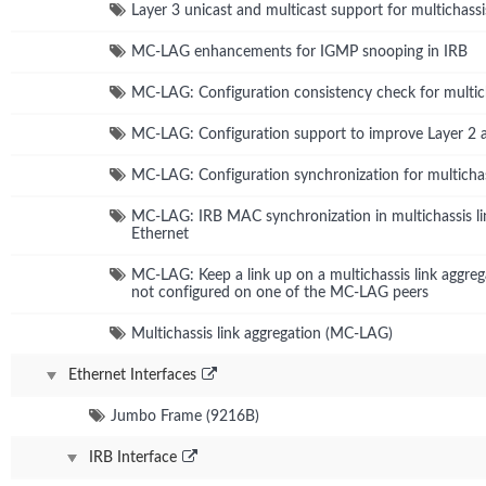
Layer 3 unicast and multicast support for multichassi
MC-LAG enhancements for IGMP snooping in IRB
MC-LAG: Configuration consistency check for multich
MC-LAG: Configuration support to improve Layer 2 
MC-LAG: Configuration synchronization for multichas
MC-LAG: IRB MAC synchronization in multichassis li
Ethernet
MC-LAG: Keep a link up on a multichassis link aggr
not configured on one of the MC-LAG peers
Multichassis link aggregation (MC-LAG)
Ethernet Interfaces
Jumbo Frame (9216B)
IRB Interface