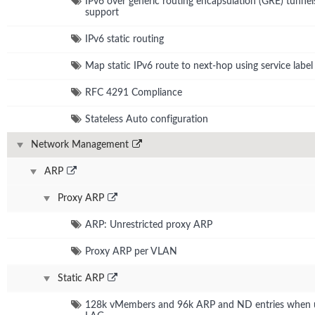
IPv6 over generic routing encapsulation (GRE) tunnel
support
IPv6 static routing
Map static IPv6 route to next-hop using service label
RFC 4291 Compliance
Stateless Auto configuration
Network Management
ARP
Proxy ARP
ARP: Unrestricted proxy ARP
Proxy ARP per VLAN
Static ARP
128k vMembers and 96k ARP and ND entries when u