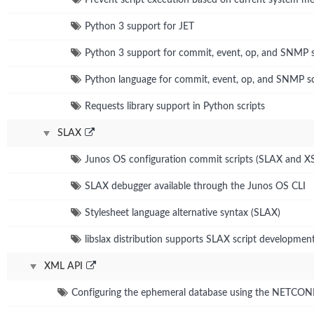
Python 3 support for JET
Python 3 support for commit, event, op, and SNMP s
Python language for commit, event, op, and SNMP sc
Requests library support in Python scripts
SLAX
Junos OS configuration commit scripts (SLAX and X
SLAX debugger available through the Junos OS CLI
Stylesheet language alternative syntax (SLAX)
libslax distribution supports SLAX script developmen
XML API
Configuring the ephemeral database using the NETCO