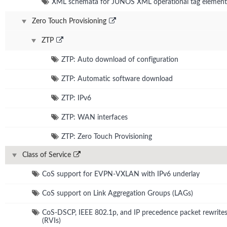
XML schemata for JUNOS XML operational tag element
Zero Touch Provisioning
ZTP
ZTP: Auto download of configuration
ZTP: Automatic software download
ZTP: IPv6
ZTP: WAN interfaces
ZTP: Zero Touch Provisioning
Class of Service
CoS support for EVPN-VXLAN with IPv6 underlay
CoS support on Link Aggregation Groups (LAGs)
CoS-DSCP, IEEE 802.1p, and IP precedence packet rewrite
(RVIs)