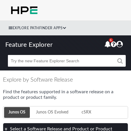
EXPLORE PATHFINDER APPS
6
Feature Explorer
Beta
Explore by Software Release
Find the features supported in a software release on a
product or product family.
Junos OS
Junos OS Evolved
cSRX
Select a Software Release and Product or Product