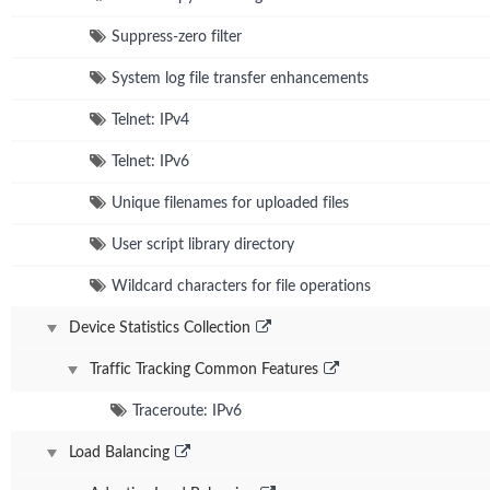
Suppress-zero filter
System log file transfer enhancements
Telnet: IPv4
Telnet: IPv6
Unique filenames for uploaded files
User script library directory
Wildcard characters for file operations
Device Statistics Collection
Traffic Tracking Common Features
Traceroute: IPv6
Load Balancing