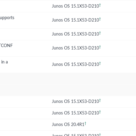
†
Junos OS 15.1X53-D210
supports
†
Junos OS 15.1X53-D210
†
Junos OS 15.1X53-D210
NETCONF
†
Junos OS 15.1X53-D210
 in a
†
Junos OS 15.1X53-D210
†
Junos OS 15.1X53-D210
†
Junos OS 15.1X53-D210
†
Junos OS 20.4R1
†