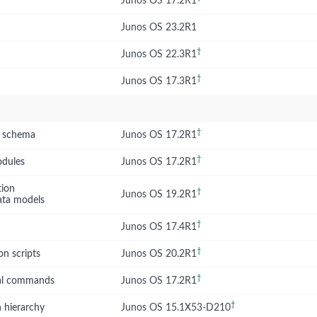
Junos OS 17.2R1
Junos OS 23.2R1
†
Junos OS 22.3R1
†
Junos OS 17.3R1
†
S schema
Junos OS 17.2R1
†
odules
Junos OS 17.2R1
tion
†
Junos OS 19.2R1
ata models
†
Junos OS 17.4R1
†
on scripts
Junos OS 20.2R1
†
nal commands
Junos OS 17.2R1
†
 hierarchy
Junos OS 15.1X53-D210