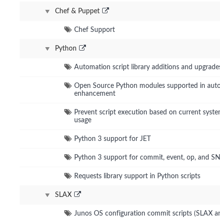
Chef & Puppet
Chef Support
Python
Automation script library additions and upgrade
Open Source Python modules supported in aut
enhancement
Prevent script execution based on current sys
usage
Python 3 support for JET
Python 3 support for commit, event, op, and S
Requests library support in Python scripts
SLAX
Junos OS configuration commit scripts (SLAX a