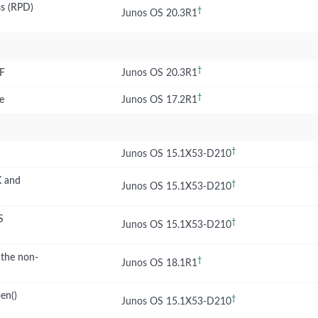
ss (RPD)
†
Junos OS 20.3R1
†
RF
Junos OS 20.3R1
†
e
Junos OS 17.2R1
†
Junos OS 15.1X53-D210
X and
†
Junos OS 15.1X53-D210
S
†
Junos OS 15.1X53-D210
 the non-
†
Junos OS 18.1R1
en()
†
Junos OS 15.1X53-D210