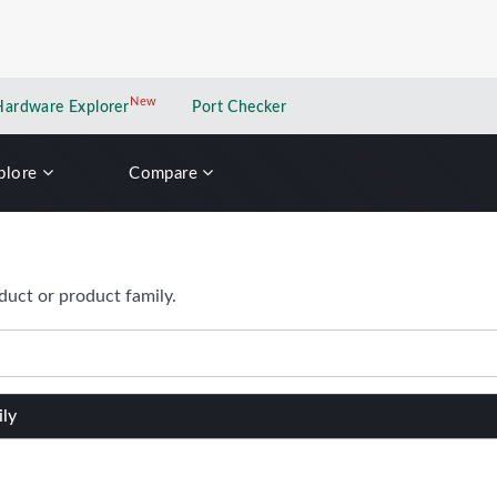
New
New application
Hardware Explorer
Port Checker
plore
Compare
duct or product family.
ily