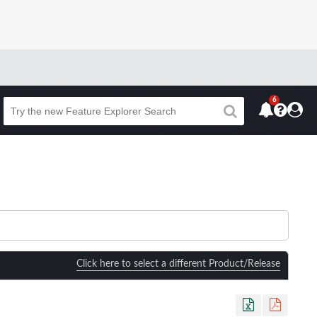
6
Beta
Click here to select a different Product/Release