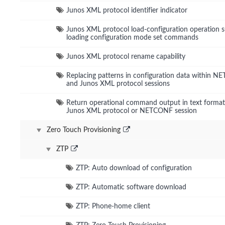
Junos XML protocol identifier indicator
Junos XML protocol load-configuration operation 
loading configuration mode set commands
Junos XML protocol rename capability
Replacing patterns in configuration data within 
and Junos XML protocol sessions
Return operational command output in text format
Junos XML protocol or NETCONF session
Zero Touch Provisioning
ZTP
ZTP: Auto download of configuration
ZTP: Automatic software download
ZTP: Phone-home client