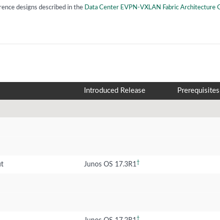
rence designs described in the
Data Center EVPN-VXLAN Fabric Architecture 
Introduced Release
Prerequisites
†
ut
Junos OS 17.3R1
†