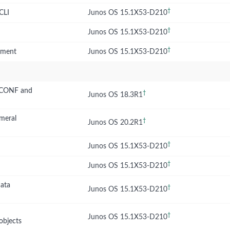
†
CLI
Junos OS 15.1X53-D210
†
Junos OS 15.1X53-D210
†
opment
Junos OS 15.1X53-D210
ETCONF and
†
Junos OS 18.3R1
emeral
†
Junos OS 20.2R1
†
Junos OS 15.1X53-D210
†
Junos OS 15.1X53-D210
data
†
Junos OS 15.1X53-D210
†
Junos OS 15.1X53-D210
objects