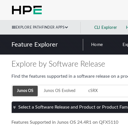
EXPLORE PATHFINDER APPS
CLI Explorer
Feature Explorer
Home
Ex
Explore by Software Release
Find the features supported in a software release on a pro
Junos OS
Junos OS Evolved
cSRX
Select a Software Release and Product or Product Fam
Features Supported in Junos OS
24.4R1
on
QFX5110