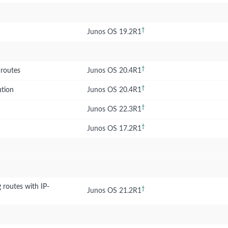
†
Junos OS 19.2R1
†
 routes
Junos OS 20.4R1
†
ution
Junos OS 20.4R1
†
Junos OS 22.3R1
†
Junos OS 17.2R1
 routes with IP-
†
Junos OS 21.2R1