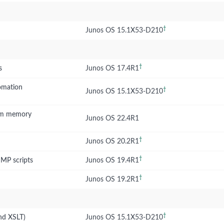
†
Junos OS 15.1X53-D210
†
s
Junos OS 17.4R1
omation
†
Junos OS 15.1X53-D210
tem memory
Junos OS 22.4R1
†
Junos OS 20.2R1
†
NMP scripts
Junos OS 19.4R1
†
Junos OS 19.2R1
†
nd XSLT)
Junos OS 15.1X53-D210