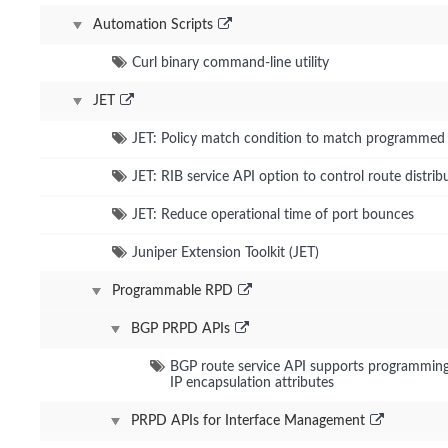
Automation Scripts
Curl binary command-line utility
JET
JET: Policy match condition to match programmed
JET: RIB service API option to control route distrib
JET: Reduce operational time of port bounces
Juniper Extension Toolkit (JET)
Programmable RPD
BGP PRPD APIs
BGP route service API supports programming
IP encapsulation attributes
PRPD APIs for Interface Management