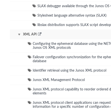
SLAX debugger available through the Junos OS 
Stylesheet language alternative syntax (SLAX)
libslax distribution supports SLAX script devel
XML API
Configuring the ephemeral database using the N
Junos OS XML protocols
Failover configuration synchronization for the eph
database
Identifier retrieval using the Junos XML protocol
Junos XML Management Protocol
Junos XML protocol capability to reorder ordered 
elements
Junos XML protocol client applications can request
information for a specific number of configuration 