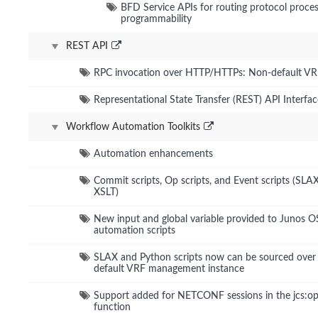
BFD Service APIs for routing protocol proce
programmability
REST API
RPC invocation over HTTP/HTTPs: Non-default V
Representational State Transfer (REST) API Interfac
Workflow Automation Toolkits
Automation enhancements
Commit scripts, Op scripts, and Event scripts (SLA
XSLT)
New input and global variable provided to Junos O
automation scripts
SLAX and Python scripts now can be sourced over
default VRF management instance
Support added for NETCONF sessions in the jcs:op
function