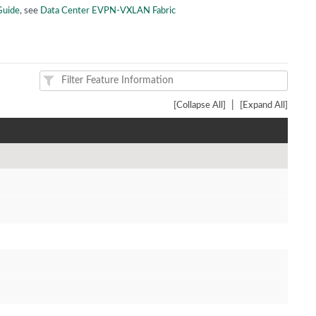
Guide
, see
Data Center EVPN-VXLAN Fabric
|
[Collapse All]
[Expand All]