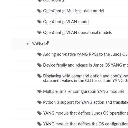
OpenConfig
OpenConfig: Multicast data model
OpenConfig: VLAN model
OpenConfig: VLAN operational models
YANG
Adding non-native YANG RPCs to the Junos O
Device family and release in Junos OS YANG m
Displaying valid command option and configura
statement values in the CLI for custom YANG d
Multiple, smaller configuration YANG modules
Python 3 support for YANG action and translati
YANG module that defines Junos OS operatio
YANG module that defines the OS configuration