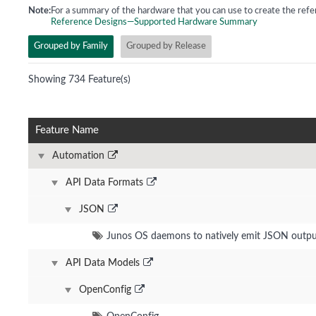
Note:
For a summary of the hardware that you can use to create the refe
Reference Designs—Supported Hardware Summary
Grouped by Family
Grouped by Release
Showing 734 Feature(s)
Feature Name
Automation
API Data Formats
JSON
Junos OS daemons to natively emit JSON outp
API Data Models
OpenConfig