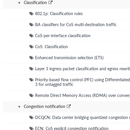
Classification
802.1p: Classification rules
BA classifiers for CoS multi-destination traffic
CoS-per-interface classification
CoS: Classification
Enhanced transmission selection (ETS)
Layer 3 ingress packet classification and egress rewrit
Priority-based flow control (PFC) using Differentiate
3 for untagged traffic
Remote Direct Memory Access (RDMA) over converg
Congestion notification
DCQCN: Data center bridging quantized congestion n
ECN: CoS explicit congestion notification