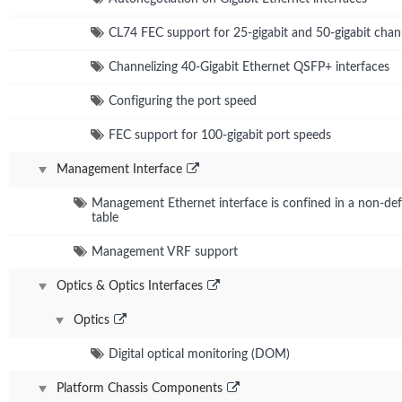
CL74 FEC support for 25-gigabit and 50-gigabit chan
Channelizing 40-Gigabit Ethernet QSFP+ interfaces
Configuring the port speed
FEC support for 100-gigabit port speeds
Management Interface
Management Ethernet interface is confined in a non-defa
table
Management VRF support
Optics & Optics Interfaces
Optics
Digital optical monitoring (DOM)
Platform Chassis Components