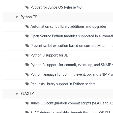
Puppet for Junos OS Release 4.0
Python
Automation script library additions and upgrades
Open Source Python modules supported in automat
Prevent script execution based on current system 
Python 3 support for JET
Python 3 support for commit, event, op, and SNMP s
Python language for commit, event, op, and SNMP sc
Requests library support in Python scripts
SLAX
Junos OS configuration commit scripts (SLAX and X
SLAX debugger available through the Junos OS CLI