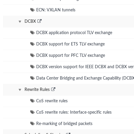
ECN: VXLAN tunnels
DCBX
DCBX application protocol TLV exchange
DCBX support for ETS TLV exchange
DCBX support for PFC TLV exchange
DCBX version support for IEEE DCBX and DCBX ver
Data Center Bridging and Exchange Capability (DCBX
Rewrite Rules
CoS rewrite rules
CoS rewrite rules: Interface-specific rules
Re-marking of bridged packets