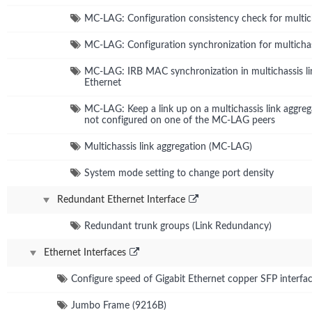
MC-LAG: Configuration consistency check for multich
MC-LAG: Configuration synchronization for multichas
MC-LAG: IRB MAC synchronization in multichassis li
Ethernet
MC-LAG: Keep a link up on a multichassis link aggr
not configured on one of the MC-LAG peers
Multichassis link aggregation (MC-LAG)
System mode setting to change port density
Redundant Ethernet Interface
Redundant trunk groups (Link Redundancy)
Ethernet Interfaces
Configure speed of Gigabit Ethernet copper SFP interfa
Jumbo Frame (9216B)