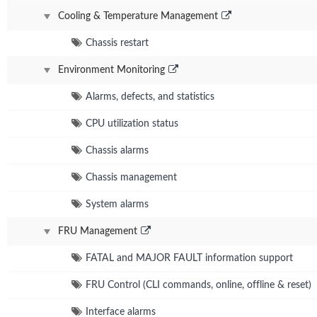
Cooling & Temperature Management
Chassis restart
Environment Monitoring
Alarms, defects, and statistics
CPU utilization status
Chassis alarms
Chassis management
System alarms
FRU Management
FATAL and MAJOR FAULT information support
FRU Control (CLI commands, online, offline & reset)
Interface alarms