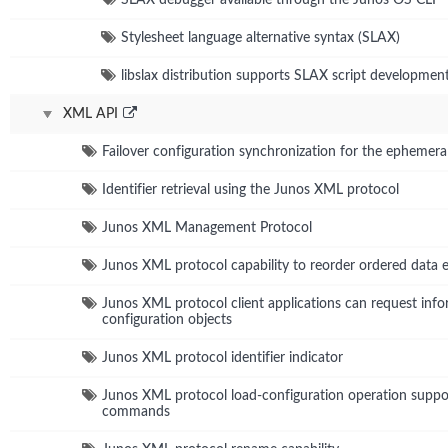
Stylesheet language alternative syntax (SLAX)
libslax distribution supports SLAX script developmen
XML API
Failover configuration synchronization for the ephemera
Identifier retrieval using the Junos XML protocol
Junos XML Management Protocol
Junos XML protocol capability to reorder ordered data 
Junos XML protocol client applications can request info
configuration objects
Junos XML protocol identifier indicator
Junos XML protocol load-configuration operation suppo
commands