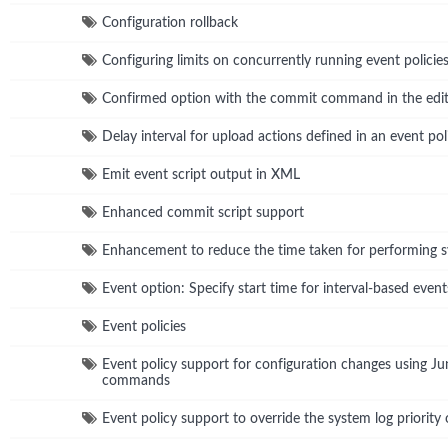
Configuration rollback
Configuring limits on concurrently running event policie
Confirmed option with the commit command in the edit
Delay interval for upload actions defined in an event pol
Emit event script output in XML
Enhanced commit script support
Enhancement to reduce the time taken for performing
Event option: Specify start time for interval-based event
Event policies
Event policy support for configuration changes using 
commands
Event policy support to override the system log priority 