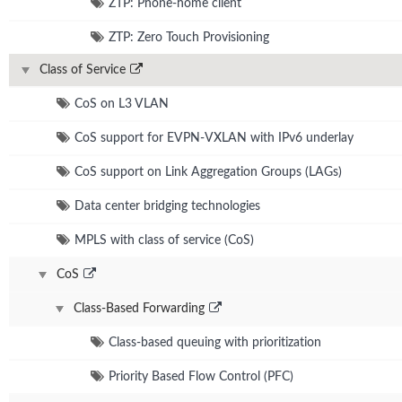
ZTP: Phone-home client
ZTP: Zero Touch Provisioning
Class of Service
CoS on L3 VLAN
CoS support for EVPN-VXLAN with IPv6 underlay
CoS support on Link Aggregation Groups (LAGs)
Data center bridging technologies
MPLS with class of service (CoS)
CoS
Class-Based Forwarding
Class-based queuing with prioritization
Priority Based Flow Control (PFC)