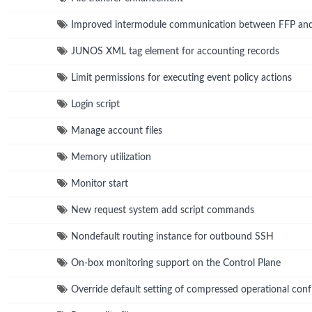
Improved intermodule communication between FFP a
JUNOS XML tag element for accounting records
Limit permissions for executing event policy actions
Login script
Manage account files
Memory utilization
Monitor start
New request system add script commands
Nondefault routing instance for outbound SSH
On-box monitoring support on the Control Plane
Override default setting of compressed operational confi