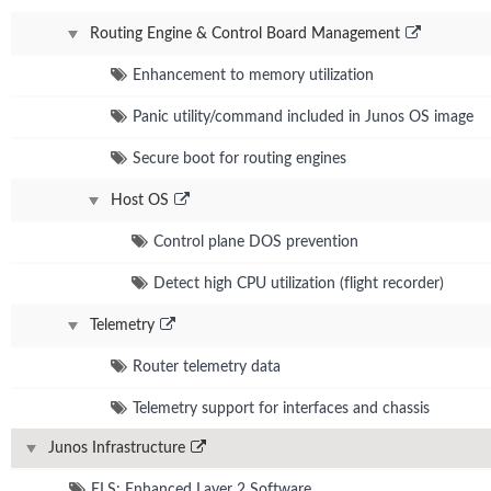
Routing Engine & Control Board Management
Enhancement to memory utilization
Panic utility/command included in Junos OS image
Secure boot for routing engines
Host OS
Control plane DOS prevention
Detect high CPU utilization (flight recorder)
Telemetry
Router telemetry data
Telemetry support for interfaces and chassis
Junos Infrastructure
ELS: Enhanced Layer 2 Software