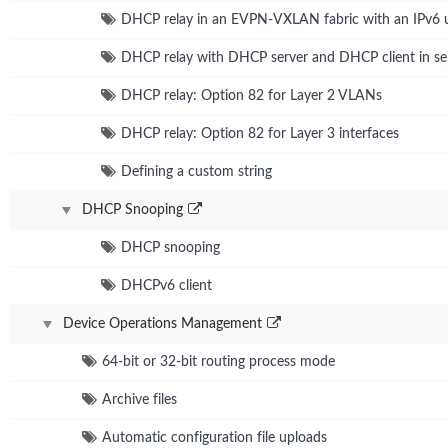
DHCP relay in an EVPN-VXLAN fabric with an IPv6 
DHCP relay with DHCP server and DHCP client in sep
DHCP relay: Option 82 for Layer 2 VLANs
DHCP relay: Option 82 for Layer 3 interfaces
Defining a custom string
DHCP Snooping
DHCP snooping
DHCPv6 client
Device Operations Management
64-bit or 32-bit routing process mode
Archive files
Automatic configuration file uploads