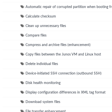
Automatic repair of corrupted partition when booting fr
Calculate checksum
Clean up unnecessary files
Compare files
Compress and archive files (enhancement)
Copy files between the Junos VM and Linux host
Delete individual files
Device-initiated SSH connection (outbound SSH)
Disk health monitoring
Display configuration differences in XML tag format
Download system files
File transfer enhancement