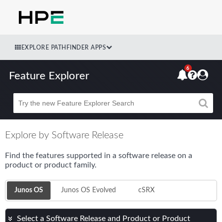
EXPLORE PATHFINDER APPS
6
Feature Explorer
Beta
Explore by Software Release
Find the features supported in a software release on a
product or product family.
Junos OS
Junos OS Evolved
cSRX
Select a Software Release and Product or Product