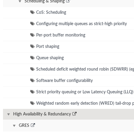
Scheduling & Shaping
CoS: Scheduling
Configuring multiple queues as strict-high priority
Per-port buffer monitoring
Port shaping
Queue shaping
Scheduled deficit weighted round robin (SDWRR) (eg
Software buffer configurability
Strict priority queuing or Low Latency Queuing (LLQ)
Weighted random early detection (WRED) tail-drop p
High Availability & Redundancy
GRES