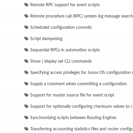
Remote RPC support for event scripts
Remote procedure call (RPC) system log message search
Scheduled configuration commits
Script dampening
Sequential RPCs in automation scripts
Show | display set CLI commands
Specifying access privileges for Junos OS configuration
Supply a comment when committing a configuration
Support for master source file for event script
Support for optionally configuring checksum values to ch
Synchronizing scripts between Routing Engines
Transferring accounting statistics files and router conf