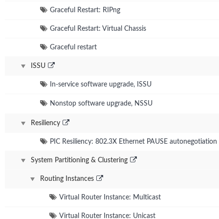
Graceful Restart: RIPng
Graceful Restart: Virtual Chassis
Graceful restart
ISSU
In-service software upgrade, ISSU
Nonstop software upgrade, NSSU
Resiliency
PIC Resiliency: 802.3X Ethernet PAUSE autonegotiatio
System Partitioning & Clustering
Routing Instances
Virtual Router Instance: Multicast
Virtual Router Instance: Unicast