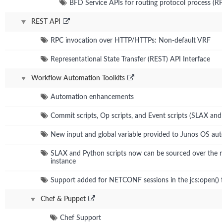
BFD Service APIs for routing protocol process (R
REST API
RPC invocation over HTTP/HTTPs: Non-default VRF
Representational State Transfer (REST) API Interface
Workflow Automation Toolkits
Automation enhancements
Commit scripts, Op scripts, and Event scripts (SLAX an
New input and global variable provided to Junos OS aut
SLAX and Python scripts now can be sourced over the
instance
Support added for NETCONF sessions in the jcs:open() 
Chef & Puppet
Chef Support