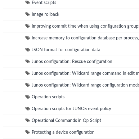
Event scripts
Image rollback
Improving commit time when using configuration group
Increase memory to configuration database per process
JSON format for configuration data
Junos configuration: Rescue configuration
Junos configuration: Wildcard range command in edit 
Junos configuration: Wildcard range configuration m
Operation scripts
Operation scripts for JUNOS event policy
Operational Commands in Op Script
Protecting a device configuration