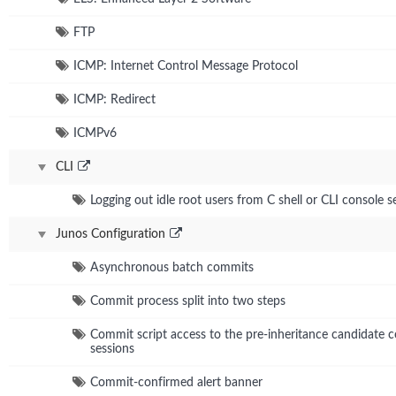
FTP
ICMP: Internet Control Message Protocol
ICMP: Redirect
ICMPv6
CLI
Logging out idle root users from C shell or CLI console s
Junos Configuration
Asynchronous batch commits
Commit process split into two steps
Commit script access to the pre-inheritance candidate co
sessions
Commit-confirmed alert banner