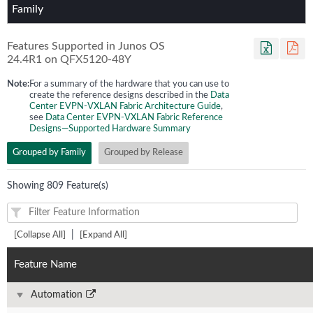
Family
Features Supported in Junos OS
24.4R1
on
QFX5120-48Y
Note:
For a summary of the hardware that you can use to
create the reference designs described in the
Data
Center EVPN-VXLAN Fabric Architecture Guide
,
see
Data Center EVPN-VXLAN Fabric Reference
Designs—Supported Hardware Summary
Grouped by Family
Grouped by Release
Showing 809 Feature(s)
|
[Collapse All]
[Expand All]
Feature Name
Automation