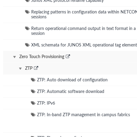
Junos XML protocol rename capability
Replacing patterns in configuration data within NETC
sessions
Return operational command output in text format in
session
XML schemata for JUNOS XML operational tag element
Zero Touch Provisioning
ZTP
ZTP: Auto download of configuration
ZTP: Automatic software download
ZTP: IPv6
ZTP: In-band ZTP management in campus fabrics