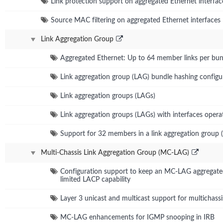
Link protection support on aggregated Ethernet interfac
Source MAC filtering on aggregated Ethernet interfaces
Link Aggregation Group
Aggregated Ethernet: Up to 64 member links per bun
Link aggregation group (LAG) bundle hashing configu
Link aggregation groups (LAGs)
Link aggregation groups (LAGs) with interfaces operat
Support for 32 members in a link aggregation group 
Multi-Chassis Link Aggregation Group (MC-LAG)
Configuration support to keep an MC-LAG aggregated 
limited LACP capability
Layer 3 unicast and multicast support for multichassi
MC-LAG enhancements for IGMP snooping in IRB