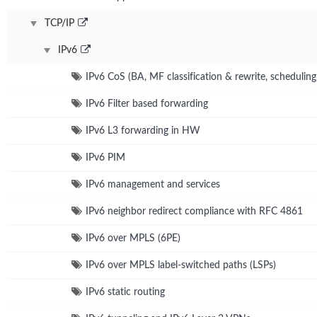
TCP/IP
IPv6
IPv6 CoS (BA, MF classification & rewrite, schedulin
IPv6 Filter based forwarding
IPv6 L3 forwarding in HW
IPv6 PIM
IPv6 management and services
IPv6 neighbor redirect compliance with RFC 4861
IPv6 over MPLS (6PE)
IPv6 over MPLS label-switched paths (LSPs)
IPv6 static routing