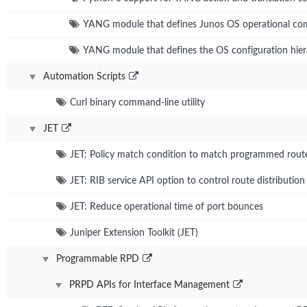
YANG module that defines Junos OS operational c
YANG module that defines the OS configuration hie
Automation Scripts
Curl binary command-line utility
JET
JET: Policy match condition to match programmed rout
JET: RIB service API option to control route distribution
JET: Reduce operational time of port bounces
Juniper Extension Toolkit (JET)
Programmable RPD
PRPD APIs for Interface Management