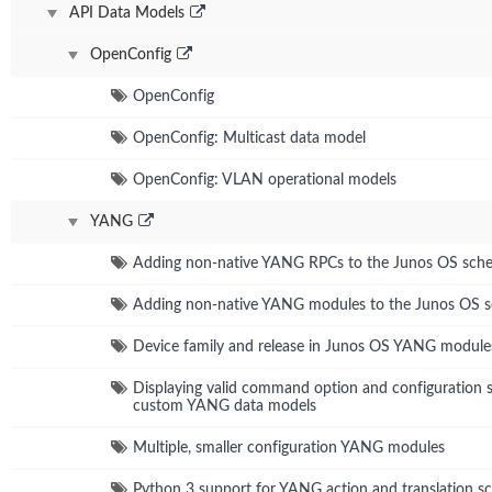
API Data Models
OpenConfig
OpenConfig
OpenConfig: Multicast data model
OpenConfig: VLAN operational models
YANG
Adding non-native YANG RPCs to the Junos OS sch
Adding non-native YANG modules to the Junos OS 
Device family and release in Junos OS YANG module
Displaying valid command option and configuration s
custom YANG data models
Multiple, smaller configuration YANG modules
Python 3 support for YANG action and translation sc