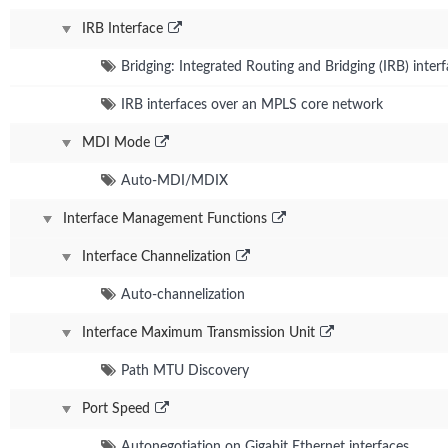
IRB Interface
Bridging: Integrated Routing and Bridging (IRB) inter
IRB interfaces over an MPLS core network
MDI Mode
Auto-MDI/MDIX
Interface Management Functions
Interface Channelization
Auto-channelization
Interface Maximum Transmission Unit
Path MTU Discovery
Port Speed
Autonegotiation on Gigabit Ethernet interfaces