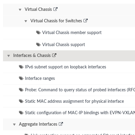
Virtual Chassis
Virtual Chassis for Switches
Virtual Chassis member support
Virtual Chassis support
Interfaces & Chassis
IPv6 subnet support on loopback interfaces
Interface ranges
Probe: Command to query status of probed interfaces (RF
Static MAC address assignment for physical interface
Static configuration of MAC-IP bindings with EVPN-VXLA
Aggregate Interfaces