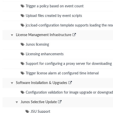
Trigger a policy based on event count
Upload files created by event scripts
jcs:load-configuration template supports loading the res
License Management Infrastructure
Junos licensing
Licensing enhancements
Support for configuring a proxy server for downloading 
Trigger license alarm at configured time interval
Software Installation & Upgrades
Configuration validation for image upgrade or downgra
Junos Selective Update
JSU Support