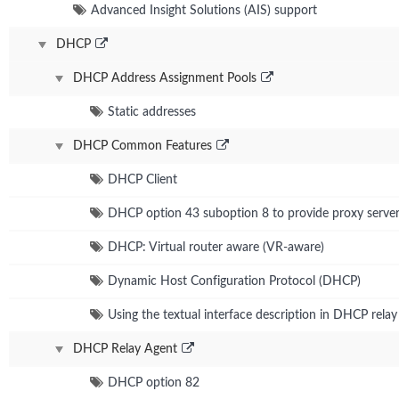
Advanced Insight Solutions (AIS) support
DHCP
DHCP Address Assignment Pools
Static addresses
DHCP Common Features
DHCP Client
DHCP option 43 suboption 8 to provide proxy server
DHCP: Virtual router aware (VR-aware)
Dynamic Host Configuration Protocol (DHCP)
Using the textual interface description in DHCP rela
DHCP Relay Agent
DHCP option 82