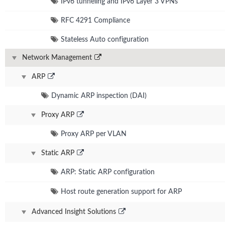
IPv6 tunneling and IPv6 Layer 3 VPNs
RFC 4291 Compliance
Stateless Auto configuration
Network Management
ARP
Dynamic ARP inspection (DAI)
Proxy ARP
Proxy ARP per VLAN
Static ARP
ARP: Static ARP configuration
Host route generation support for ARP
Advanced Insight Solutions