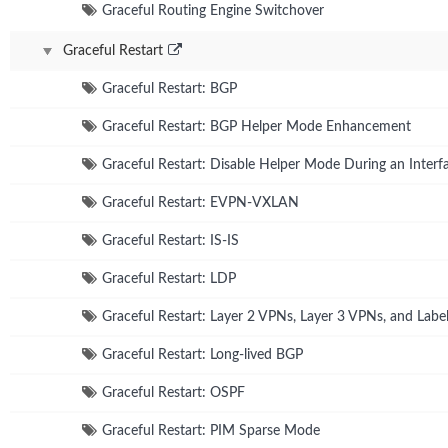
Graceful Routing Engine Switchover
Graceful Restart
Graceful Restart: BGP
Graceful Restart: BGP Helper Mode Enhancement
Graceful Restart: Disable Helper Mode During an Interfa
Graceful Restart: EVPN-VXLAN
Graceful Restart: IS-IS
Graceful Restart: LDP
Graceful Restart: Layer 2 VPNs, Layer 3 VPNs, and Lab
Graceful Restart: Long-lived BGP
Graceful Restart: OSPF
Graceful Restart: PIM Sparse Mode