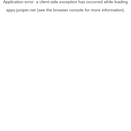
Application error: a
client
-side exception has occurred while loading
apps.juniper.net
(see the
browser console
for more information).