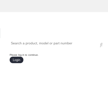
Hardware Compatibility Tool
By Category
By Product
Search products, models, or part numbers
Please log in to continue.
Login