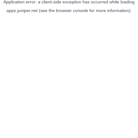
Application error: a
client
-side exception has occurred while loading
apps.juniper.net
(see the
browser console
for more information).