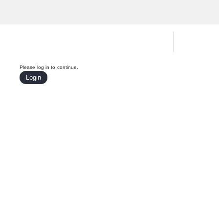
Hardware Compatibility Tool
By Ca
Please log in to continue.
Login