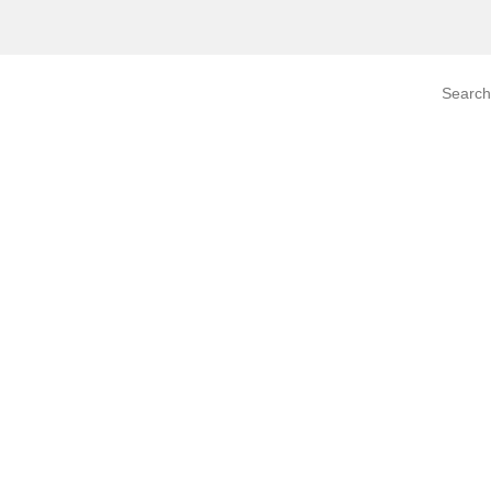
Search prod
tegory
By Product