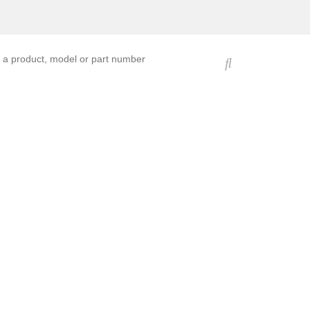
ucts, models, or part numbers