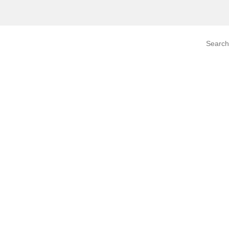
Search prod
tegory
By Product