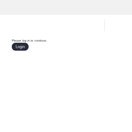
Hardware Compatibility Tool
By Ca
Please log in to continue.
Login