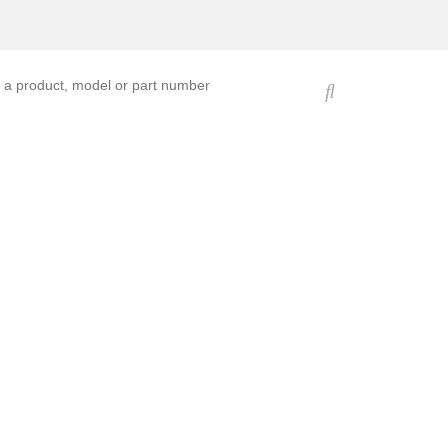
ucts, models, or part numbers