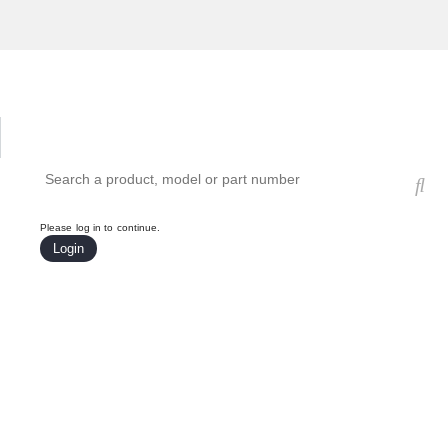
Hardware Compatibility Tool
By Category
By Product
Search products, models, or part numbers
Please log in to continue.
Login