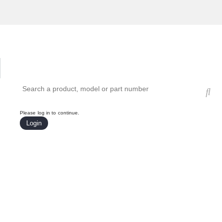
Hardware Compatibility Tool
By Category
By Product
Search products, models, or part numbers
Please log in to continue.
Login