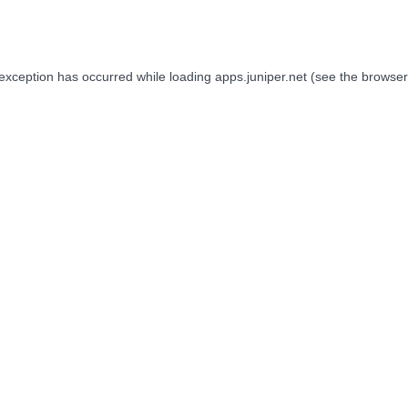
 exception has occurred while loading
apps.juniper.net
(see the
browser