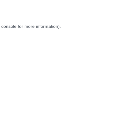
 console
for more information).