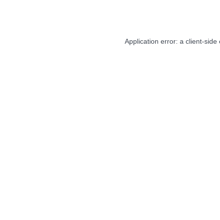
Application error: a
client
-side