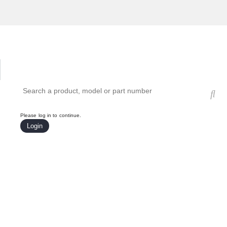
Hardware Compatibility Tool
By Category
By Product
Search products, models, or part numbers
Please log in to continue.
Login