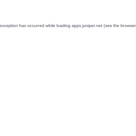
 exception has occurred while loading
apps.juniper.net
(see the
browser