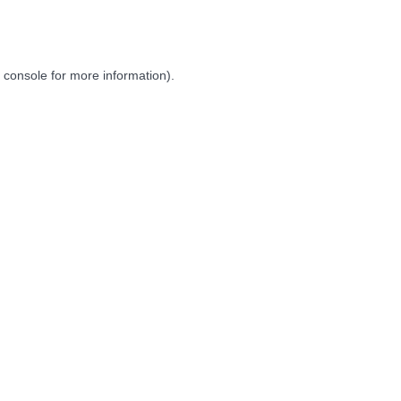
 console
for more information).