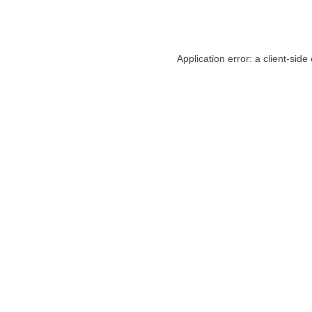
Application error: a
client
-side