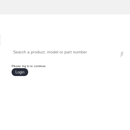
Hardware Compatibility Tool
By Category
By Product
Search products, models, or part numbers
Please log in to continue.
Login