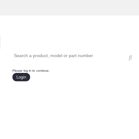
Hardware Compatibility Tool
By Category
By Product
Search products, models, or part numbers
Please log in to continue.
Login