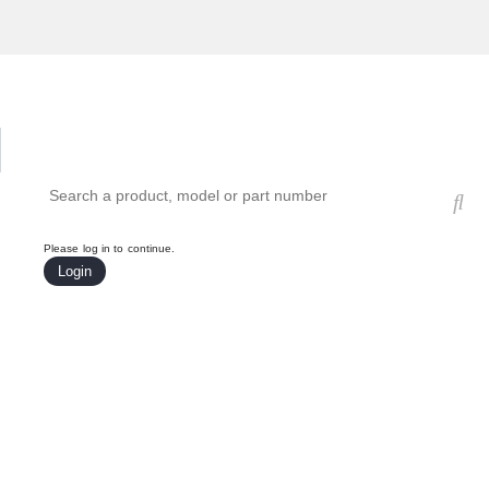
Hardware Compatibility Tool
By Category
By Product
Search products, models, or part numbers
Please log in to continue.
Login