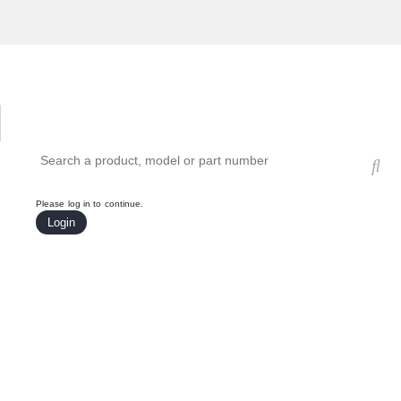
Hardware Compatibility Tool
By Category
By Product
Search products, models, or part numbers
Please log in to continue.
Login