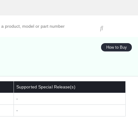
ucts, models, or part numbers
How to Buy
Supported Special Release(s)
-
-