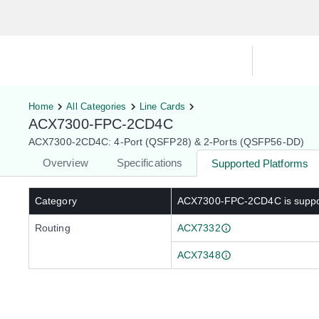
Hardware Compatibility Tool
By Ca
Home
All Categories
Line Cards
ACX7300-FPC-2CD4C
ACX7300-2CD4C: 4-Port (QSFP28) & 2-Ports (QSFP56-DD)
Overview
Specifications
Supported Platforms
Category
ACX7300-FPC-2CD4C
is supp
Routing
ACX7332
ACX7348