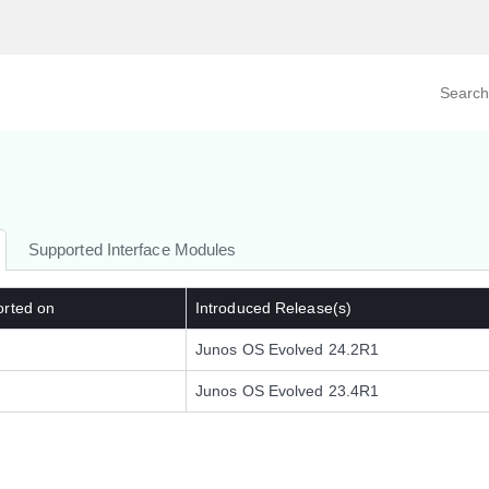
Search prod
tegory
By Product
Supported Interface Modules
orted on
Introduced Release(s)
Junos OS Evolved 24.2R1
Junos OS Evolved 23.4R1