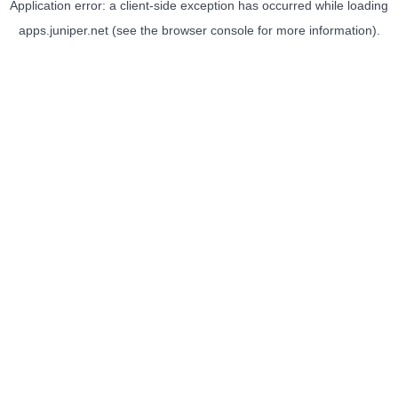
Application error: a
client
-side exception has occurred while loading
apps.juniper.net
(see the
browser console
for more information).