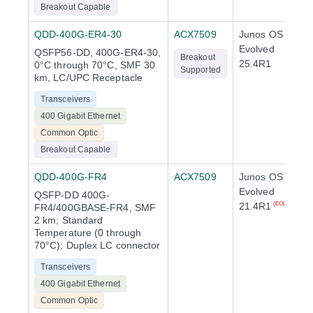
Breakout Capable
QDD-400G-ER4-30
ACX7509
Junos OS
Evolved
QSFP56-DD, 400G-ER4-30,
Breakout
25.4R1
0°C through 70°C, SMF 30
Supported
km, LC/UPC Receptacle
Transceivers
400 Gigabit Ethernet
Common Optic
Breakout Capable
QDD-400G-FR4
ACX7509
Junos OS
Evolved
QSFP-DD 400G-
21.4R1
(EOL)
FR4/400GBASE-FR4, SMF
2 km; Standard
Temperature (0 through
70°C); Duplex LC connector
Transceivers
400 Gigabit Ethernet
Common Optic