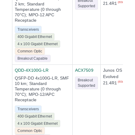
Breakout
21.4R1
(EOL)
2 km; Standard
Supported
Temperature (0 through
70°C); MPO-12 APC
Receptacle
Transceivers
400 Gigabit Ethernet
4 x 100 Gigabit Ethernet
Common Optic
Breakout Capable
QDD-4X100G-LR
ACX7509
Junos OS
Evolved
QSFP-DD 4x100G-LR, SMF
Breakout
21.4R1
(EOL)
10 km; Standard
Supported
Temperature (0 through
70°C); MPO-12/APC
Receptacle
Transceivers
400 Gigabit Ethernet
4 x 100 Gigabit Ethernet
Common Optic