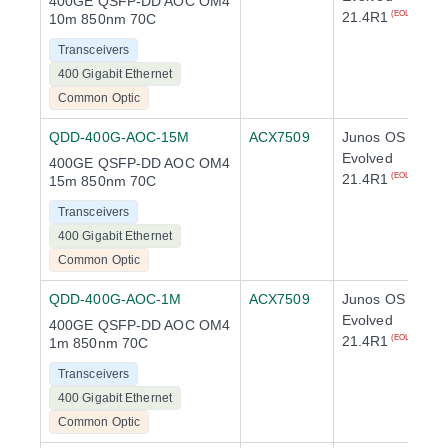
400GE QSFP-DD AOC OM4
21.4R1
(EOL)
10m 850nm 70C
Transceivers
400 Gigabit Ethernet
Common Optic
QDD-400G-AOC-15M
ACX7509
Junos OS
Evolved
400GE QSFP-DD AOC OM4
21.4R1
(EOL)
15m 850nm 70C
Transceivers
400 Gigabit Ethernet
Common Optic
QDD-400G-AOC-1M
ACX7509
Junos OS
Evolved
400GE QSFP-DD AOC OM4
21.4R1
(EOL)
1m 850nm 70C
Transceivers
400 Gigabit Ethernet
Common Optic