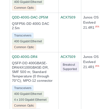
400 Gigabit Ethernet
Common Optic
QDD-400G-DAC-2P5M
ACX7509
Junos OS
Evolved
QSFP56-DD 400G DAC
21.4R1
(EOL)
2.5m
Transceivers
400 Gigabit Ethernet
Common Optic
QDD-400G-DR4
ACX7509
Junos OS
Evolved
QSFP-DD 400GBASE-
Breakout
21.4R1
(EOL)
DR4/4X100GBASE-DR,
Supported
SMF 500 m; Standard
Temperature (0 through
70°C); MPO-12 connector
Transceivers
400 Gigabit Ethernet
4 x 100 Gigabit Ethernet
Common Optic