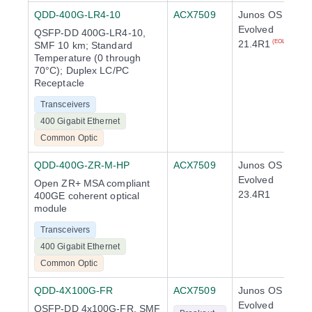
QDD-400G-LR4-10
ACX7509
Junos OS
Evolved
QSFP-DD 400G-LR4-10,
21.4R1
(EOL)
SMF 10 km; Standard
Temperature (0 through
70°C); Duplex LC/PC
Receptacle
Transceivers
400 Gigabit Ethernet
Common Optic
QDD-400G-ZR-M-HP
ACX7509
Junos OS
Evolved
Open ZR+ MSA compliant
23.4R1
400GE coherent optical
module
Transceivers
400 Gigabit Ethernet
Common Optic
QDD-4X100G-FR
ACX7509
Junos OS
Evolved
QSFP-DD 4x100G-FR, SMF