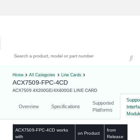
Hardware Compatibility Tool
By Category
By Product
Search products, models, or part numbers
Home
All Categories
Line Cards
ACX7509-FPC-4CD
ACX7509 4X200GE/4X400GE LINE CARD
Suppo
Supported
Overview
Specifications
Interf
Platforms
Modul
ACX7509-FPC-4CD
works
from
on Product
with
Release