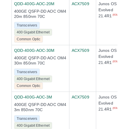
QDD-400G-AOC-20M
ACX7509
Junos OS
Evolved
400GE QSFP-DD AOC OM4
21.4R1
(EOL)
20m 850nm 70C
Transceivers
400 Gigabit Ethernet
Common Optic
QDD-400G-AOC-30M
ACX7509
Junos OS
Evolved
400GE QSFP-DD AOC OM4
21.4R1
(EOL)
30m 850nm 70C
Transceivers
400 Gigabit Ethernet
Common Optic
QDD-400G-AOC-3M
ACX7509
Junos OS
Evolved
400GE QSFP-DD AOC OM4
21.4R1
(EOL)
3m 850nm 70C
Transceivers
400 Gigabit Ethernet