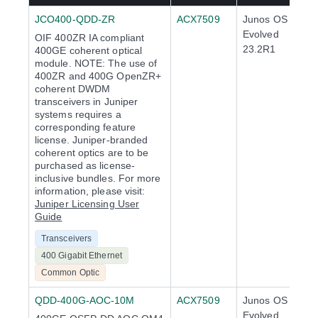
JCO400-QDD-ZR
ACX7509
Junos OS
Evolved
OIF 400ZR IA compliant
23.2R1
400GE coherent optical
module. NOTE: The use of
400ZR and 400G OpenZR+
coherent DWDM
transceivers in Juniper
systems requires a
corresponding feature
license. Juniper-branded
coherent optics are to be
purchased as license-
inclusive bundles. For more
information, please visit:
Juniper Licensing User
Guide
Transceivers
400 Gigabit Ethernet
Common Optic
QDD-400G-AOC-10M
ACX7509
Junos OS
Evolved