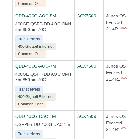
Common Optic
QDD-400G-AOC-5M
ACX7509
Junos OS
Evolved
400GE QSFP-DD AOC OM4
21.4R1
(EOL)
5m 850nm 70C
Transceivers
400 Gigabit Ethernet
Common Optic
QDD-400G-AOC-7M
ACX7509
Junos OS
Evolved
400GE QSFP-DD AOC OM4
21.4R1
(EOL)
7m 850nm 70C
Transceivers
400 Gigabit Ethernet
Common Optic
QDD-400G-DAC-1M
ACX7509
Junos OS
Evolved
QSFP56-DD 400G DAC 1m
21.4R1
(EOL)
Transceivers